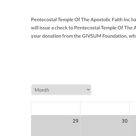
Pentecostal Temple Of The Apostolic Faith Inc h
will issue a check to Pentecostal Temple Of The A
your donation from the GIVSUM Foundation, whi
MON
TUE
W
29
30