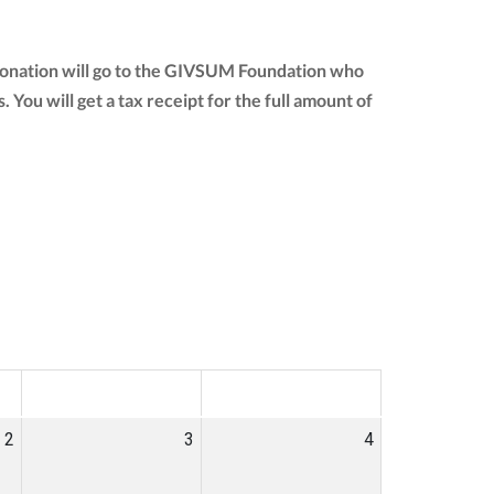
 donation will go to the GIVSUM Foundation who
s. You will get a tax receipt for the full amount of
SAT
SUN
2
3
4