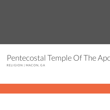
Pentecostal Temple Of The Apo
RELIGION
|
MACON, GA