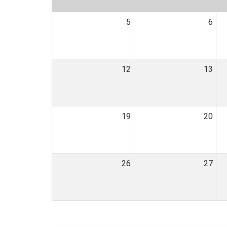
5
6
12
13
19
20
26
27