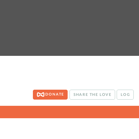
DONATE
SHARE THE LOVE
LOG