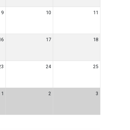
9
10
11
16
17
18
23
24
25
1
2
3