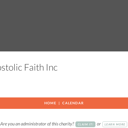
stolic Faith Inc
HOME
CALENDAR
Are you an administrator of this charity?
or
CLAIM IT!
LEARN MORE