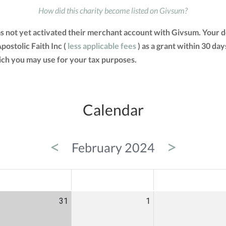
How did this charity become listed on Givsum?
as not yet activated their merchant account with Givsum. Your
postolic Faith Inc (
less applicable fees
) as a grant within 30 day
ch you may use for your tax purposes.
Calendar
<
>
February 2024
ED
THU
FRI
31
1