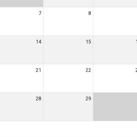
7
8
14
15
21
22
28
29