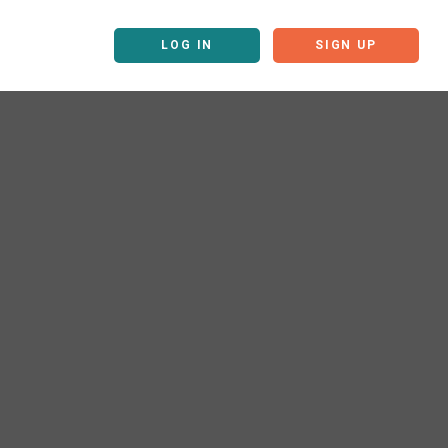
LOG IN
SIGN UP