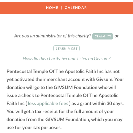
HOME
CALENDAR
Are you an administrator of this charity?
or
CLAIM IT!
LEARN MORE
How did this charity become listed on Givsum?
Pentecostal Temple Of The Apostolic Faith Inc has not
yet activated their merchant account with Givsum. Your
donation will go to the GIVSUM Foundation who will
issue a check to Pentecostal Temple Of The Apostolic
Faith Inc (
less applicable fees
) as a grant within 30 days.
You will get a tax receipt for the full amount of your
donation from the GIVSUM Foundation, which you may
use for your tax purposes.