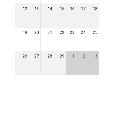
12
13
14
15
16
17
18
19
20
21
22
23
24
25
26
27
28
29
1
2
3