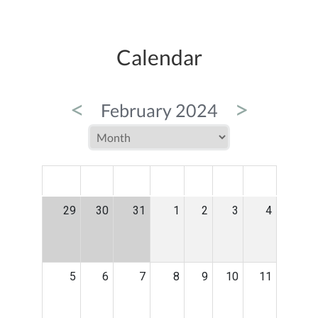
Calendar
<
>
February 2024
MON
TUE
WED
THU
FRI
SAT
SUN
29
30
31
1
2
3
4
5
6
7
8
9
10
11