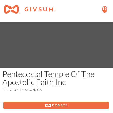
Pentecostal Temple Of The
Apostolic Faith Inc
RELIGION
|
MACON, GA
DONATE