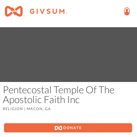
Pentecostal Temple Of The
Apostolic Faith Inc
RELIGION
|
MACON, GA
DONATE