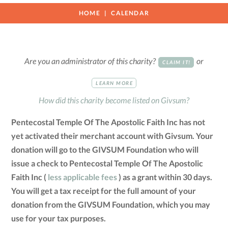
HOME
CALENDAR
Are you an administrator of this charity?
or
CLAIM IT!
LEARN MORE
How did this charity become listed on Givsum?
Pentecostal Temple Of The Apostolic Faith Inc has not
yet activated their merchant account with Givsum. Your
donation will go to the GIVSUM Foundation who will
issue a check to Pentecostal Temple Of The Apostolic
Faith Inc (
less applicable fees
) as a grant within 30 days.
You will get a tax receipt for the full amount of your
donation from the GIVSUM Foundation, which you may
use for your tax purposes.