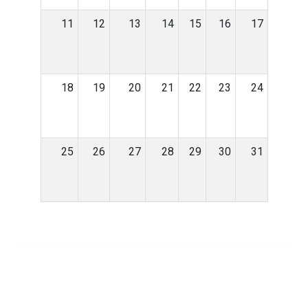
11
12
13
14
15
16
17
18
19
20
21
22
23
24
25
26
27
28
29
30
31