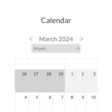
Calendar
<
>
March 2024
MON
TUE
WED
THU
FRI
SAT
SUN
26
27
28
29
1
2
3
4
5
6
7
8
9
10