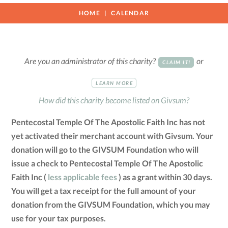
HOME
CALENDAR
Are you an administrator of this charity?
or
CLAIM IT!
LEARN MORE
How did this charity become listed on Givsum?
Pentecostal Temple Of The Apostolic Faith Inc has not
yet activated their merchant account with Givsum. Your
donation will go to the GIVSUM Foundation who will
issue a check to Pentecostal Temple Of The Apostolic
Faith Inc (
less applicable fees
) as a grant within 30 days.
You will get a tax receipt for the full amount of your
donation from the GIVSUM Foundation, which you may
use for your tax purposes.