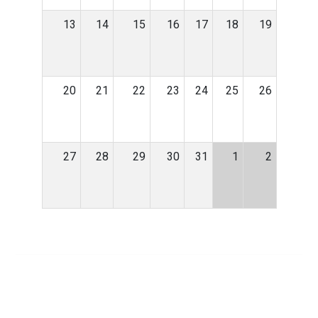
13
14
15
16
17
18
19
20
21
22
23
24
25
26
27
28
29
30
31
1
2