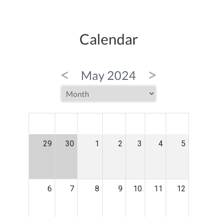
Calendar
<
>
May 2024
MON
TUE
WED
THU
FRI
SAT
SUN
29
30
1
2
3
4
5
6
7
8
9
10
11
12