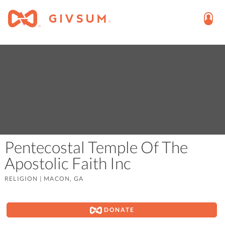
Pentecostal Temple Of The
Apostolic Faith Inc
RELIGION
|
MACON, GA
DONATE