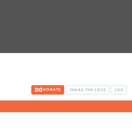
DONATE
SHARE THE LOVE
LOG