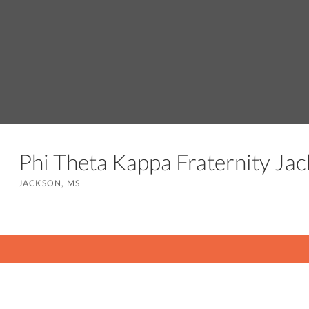
Phi Theta Kappa Fraternity J
JACKSON, MS