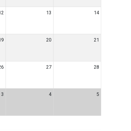
12
13
14
19
20
21
26
27
28
3
4
5