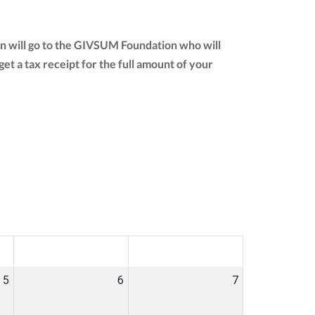
on will go to the GIVSUM Foundation who will
 get a tax receipt for the full amount of your
SAT
SUN
5
6
7