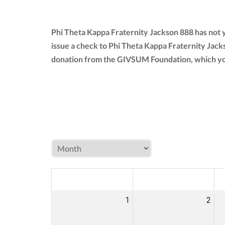
Phi Theta Kappa Fraternity Jackson 888 has not 
issue a check to Phi Theta Kappa Fraternity Jack
donation from the GIVSUM Foundation, which yo
MON
TUE
W
1
2