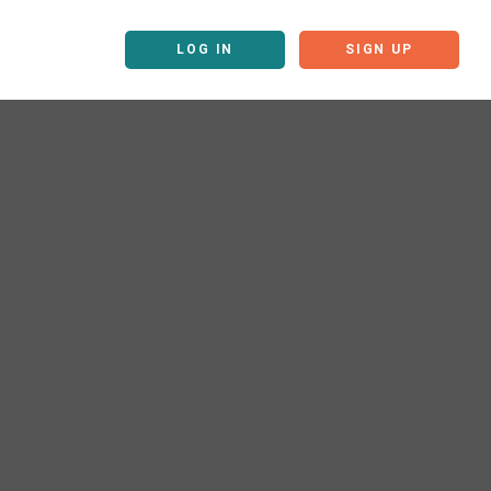
LOG IN
SIGN UP