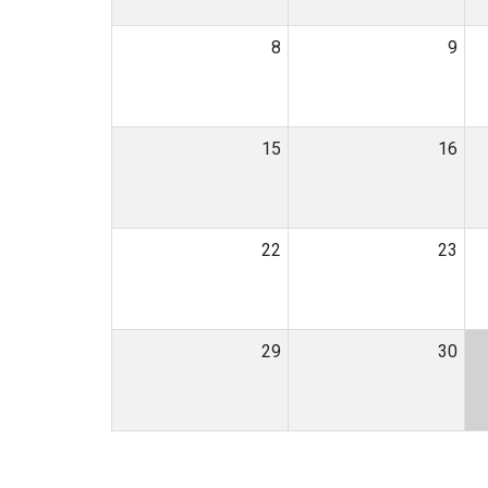
8
9
15
16
22
23
29
30