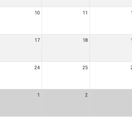
10
11
17
18
24
25
1
2