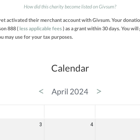
How did this charity become listed on Givsum?
yet activated their merchant account with Givsum. Your donati
son 888 (
less applicable fees
) as a grant within 30 days. You will
u may use for your tax purposes.
Calendar
<
>
April 2024
ED
THU
FRI
3
4