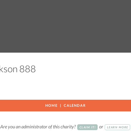
ackson 888
HOME
CALENDAR
Are you an administrator of this charity?
or
CLAIM IT!
LEARN MORE