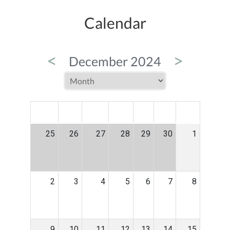
Calendar
<
>
December 2024
MON
TUE
WED
THU
FRI
SAT
SUN
25
26
27
28
29
30
1
2
3
4
5
6
7
8
9
10
11
12
13
14
15