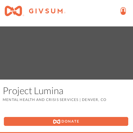
Project Lumina
MENTAL HEALTH AND CRISIS SERVICES
|
DENVER, CO
DONATE