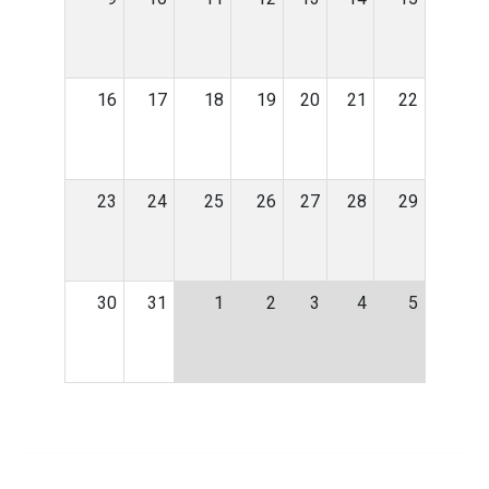
16
17
18
19
20
21
22
23
24
25
26
27
28
29
30
31
1
2
3
4
5