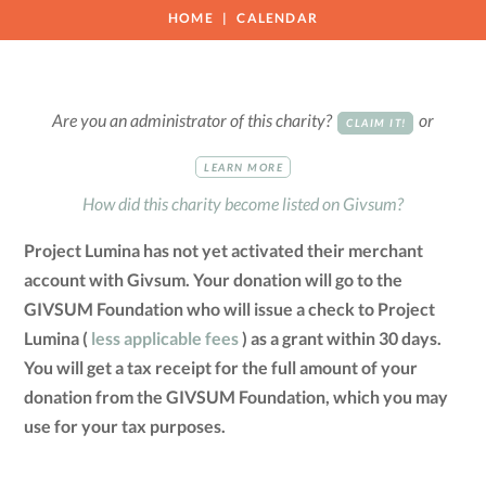
HOME
CALENDAR
Are you an administrator of this charity?
or
CLAIM IT!
LEARN MORE
How did this charity become listed on Givsum?
Project Lumina has not yet activated their merchant
account with Givsum. Your donation will go to the
GIVSUM Foundation who will issue a check to Project
Lumina (
less applicable fees
) as a grant within 30 days.
You will get a tax receipt for the full amount of your
donation from the GIVSUM Foundation, which you may
use for your tax purposes.