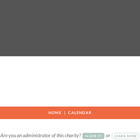
n
HOME
CALENDAR
Are you an administrator of this charity?
or
CLAIM IT!
LEARN MORE