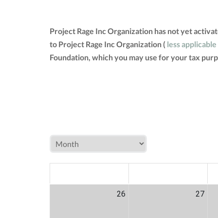
Project Rage Inc Organization has not yet activ
to Project Rage Inc Organization (
less applicable
Foundation, which you may use for your tax purp
MON
TUE
W
26
27