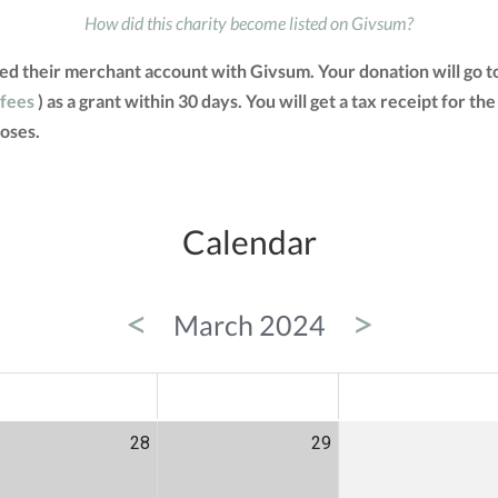
How did this charity become listed on Givsum?
ated their merchant account with Givsum. Your donation will go 
 fees
) as a grant within 30 days. You will get a tax receipt for
oses.
Calendar
<
>
March 2024
ED
THU
FRI
28
29