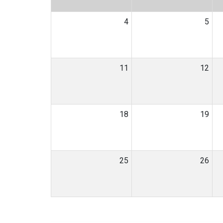
4
5
11
12
18
19
25
26