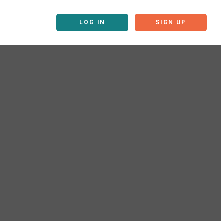
LOG IN
SIGN UP