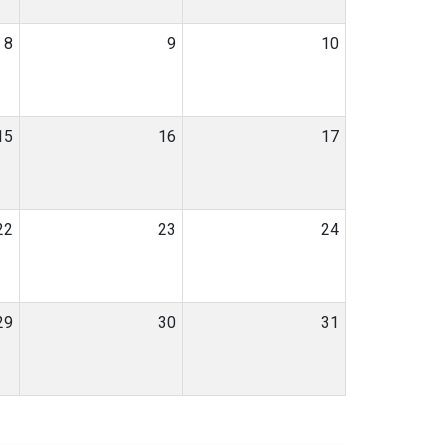
8
9
10
15
16
17
22
23
24
29
30
31