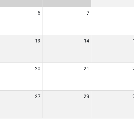
6
7
13
14
20
21
27
28