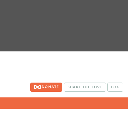
DONATE
SHARE THE LOVE
LOG