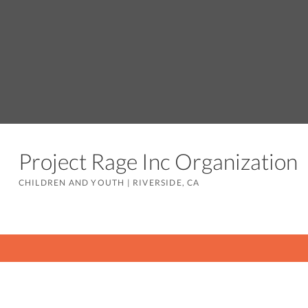
Project Rage Inc Organizatio
CHILDREN AND YOUTH
|
RIVERSIDE, CA