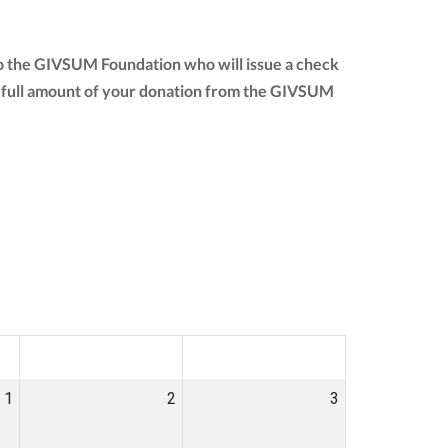
to the GIVSUM Foundation who will issue a check
 the full amount of your donation from the GIVSUM
SAT
SUN
1
2
3