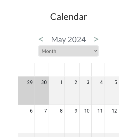
Calendar
<
>
May 2024
MON
TUE
WED
THU
FRI
SAT
SUN
29
30
1
2
3
4
5
6
7
8
9
10
11
12