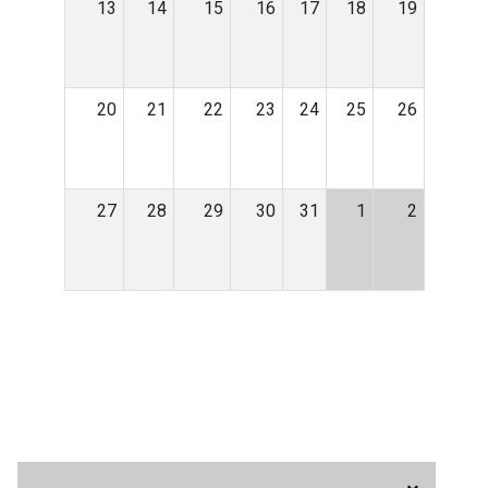
13
14
15
16
17
18
19
20
21
22
23
24
25
26
27
28
29
30
31
1
2