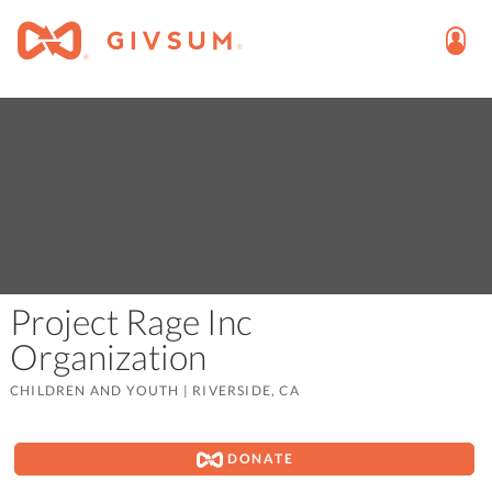
Project Rage Inc
Organization
CHILDREN AND YOUTH
|
RIVERSIDE, CA
DONATE