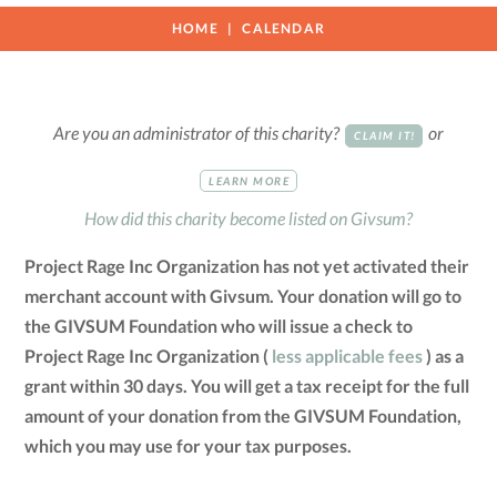
HOME
CALENDAR
Are you an administrator of this charity?
or
CLAIM IT!
LEARN MORE
How did this charity become listed on Givsum?
Project Rage Inc Organization has not yet activated their
merchant account with Givsum. Your donation will go to
the GIVSUM Foundation who will issue a check to
Project Rage Inc Organization (
less applicable fees
) as a
grant within 30 days. You will get a tax receipt for the full
amount of your donation from the GIVSUM Foundation,
which you may use for your tax purposes.