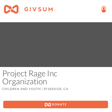
Project Rage Inc
Organization
CHILDREN AND YOUTH
|
RIVERSIDE, CA
DONATE