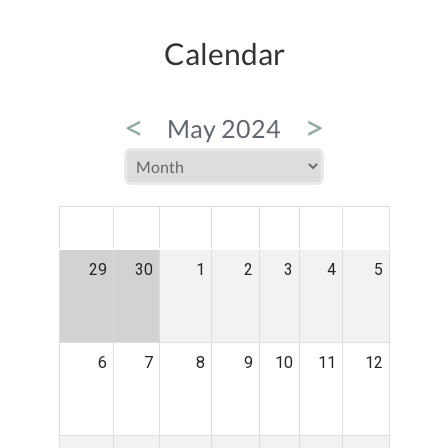
Calendar
<
>
May 2024
MON
TUE
WED
THU
FRI
SAT
SUN
29
30
1
2
3
4
5
6
7
8
9
10
11
12