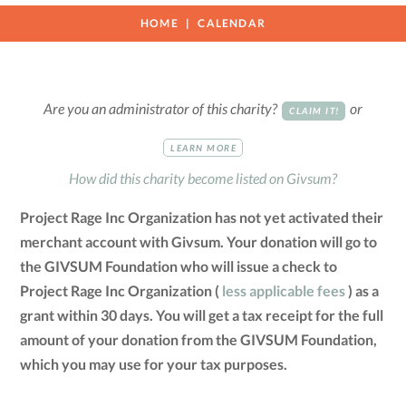
HOME
CALENDAR
Are you an administrator of this charity?
or
CLAIM IT!
LEARN MORE
How did this charity become listed on Givsum?
Project Rage Inc Organization has not yet activated their
merchant account with Givsum. Your donation will go to
the GIVSUM Foundation who will issue a check to
Project Rage Inc Organization (
less applicable fees
) as a
grant within 30 days. You will get a tax receipt for the full
amount of your donation from the GIVSUM Foundation,
which you may use for your tax purposes.