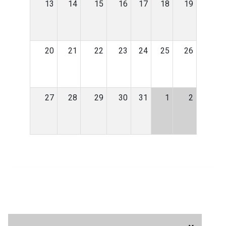
13
14
15
16
17
18
19
20
21
22
23
24
25
26
27
28
29
30
31
1
2