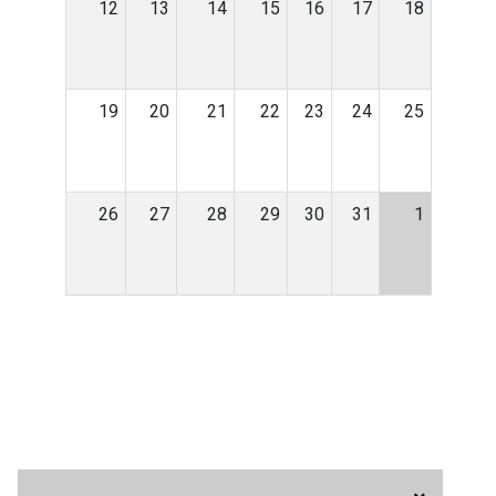
12
13
14
15
16
17
18
19
20
21
22
23
24
25
26
27
28
29
30
31
1