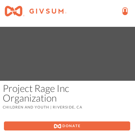
Project Rage Inc
Organization
CHILDREN AND YOUTH
|
RIVERSIDE, CA
DONATE