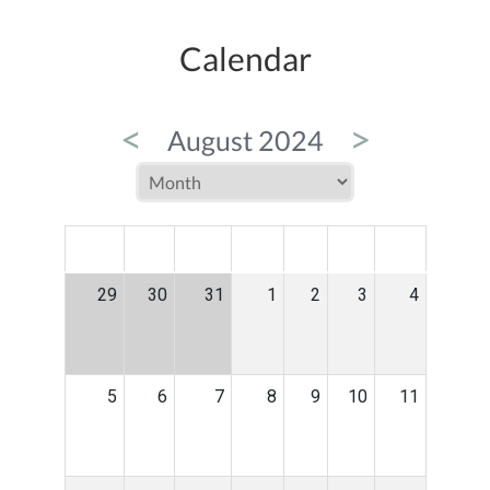
Calendar
<
>
August 2024
MON
TUE
WED
THU
FRI
SAT
SUN
29
30
31
1
2
3
4
5
6
7
8
9
10
11