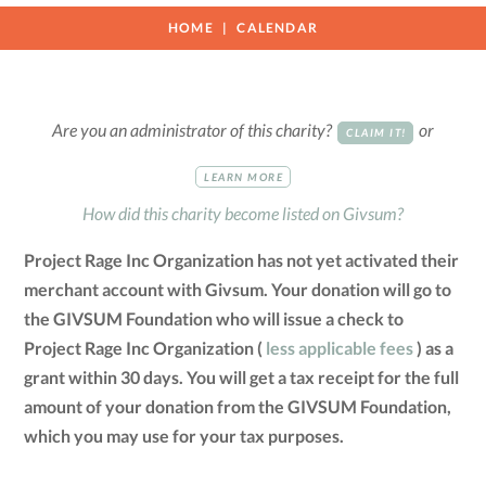
HOME
CALENDAR
Are you an administrator of this charity?
or
CLAIM IT!
LEARN MORE
How did this charity become listed on Givsum?
Project Rage Inc Organization has not yet activated their
merchant account with Givsum. Your donation will go to
the GIVSUM Foundation who will issue a check to
Project Rage Inc Organization (
less applicable fees
) as a
grant within 30 days. You will get a tax receipt for the full
amount of your donation from the GIVSUM Foundation,
which you may use for your tax purposes.