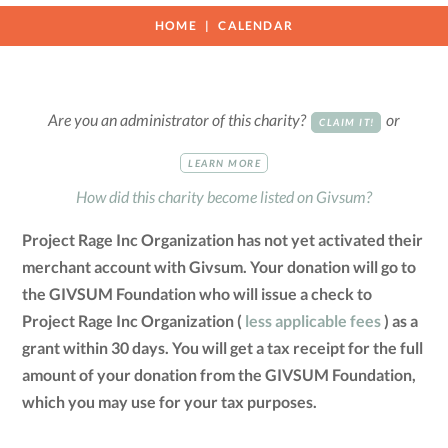
HOME
CALENDAR
Are you an administrator of this charity?
or
CLAIM IT!
LEARN MORE
How did this charity become listed on Givsum?
Project Rage Inc Organization has not yet activated their
merchant account with Givsum. Your donation will go to
the GIVSUM Foundation who will issue a check to
Project Rage Inc Organization (
less applicable fees
) as a
grant within 30 days. You will get a tax receipt for the full
amount of your donation from the GIVSUM Foundation,
which you may use for your tax purposes.