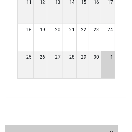
11
12
13
14
15
16
17
18
19
20
21
22
23
24
25
26
27
28
29
30
1