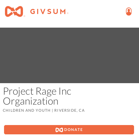
Project Rage Inc
Organization
CHILDREN AND YOUTH
|
RIVERSIDE, CA
DONATE