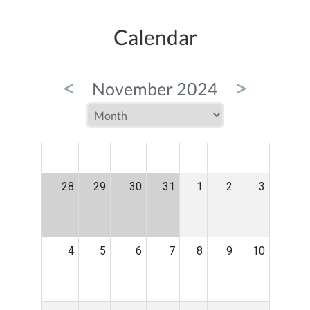
Calendar
<
>
November 2024
MON
TUE
WED
THU
FRI
SAT
SUN
28
29
30
31
1
2
3
4
5
6
7
8
9
10