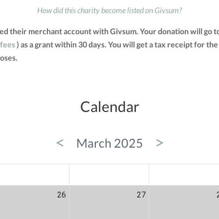
How did this charity become listed on Givsum?
ated their merchant account with Givsum. Your donation will go 
 fees
) as a grant within 30 days. You will get a tax receipt for
oses.
Calendar
<
>
March 2025
ED
THU
FRI
26
27