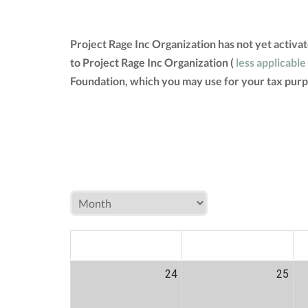
Project Rage Inc Organization has not yet activ
to Project Rage Inc Organization (
less applicable
Foundation, which you may use for your tax purp
MON
TUE
W
24
25