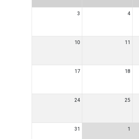
3
4
10
11
17
18
24
25
31
1