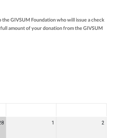
to the GIVSUM Foundation who will issue a check
 the full amount of your donation from the GIVSUM
SAT
SUN
28
1
2