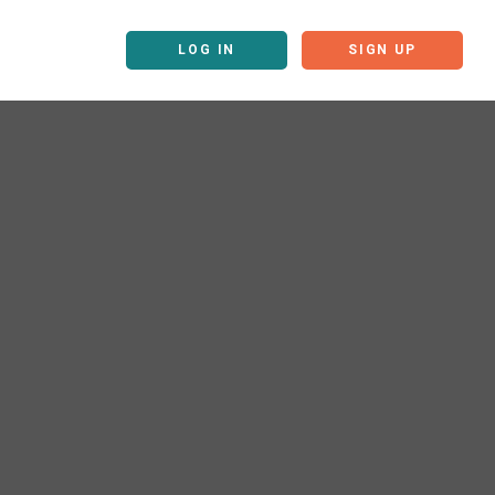
LOG IN
SIGN UP