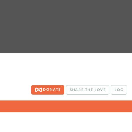
DONATE
SHARE THE LOVE
LOG