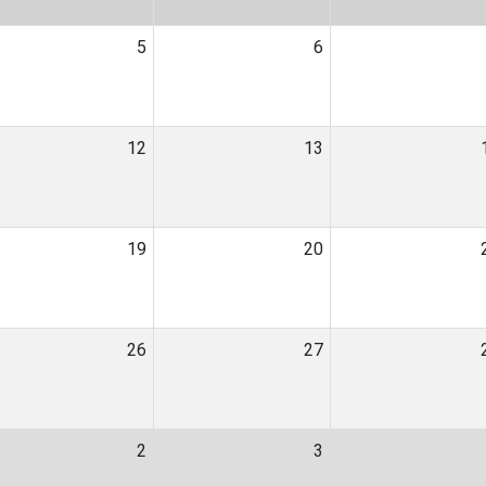
5
6
12
13
19
20
26
27
2
3