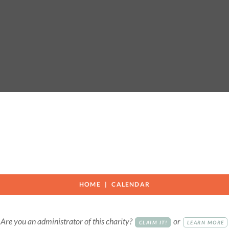
n
HOME
CALENDAR
Are you an administrator of this charity?
or
CLAIM IT!
LEARN MORE