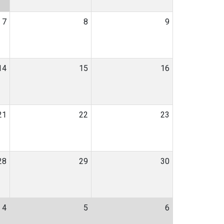
7
8
9
14
15
16
21
22
23
28
29
30
4
5
6