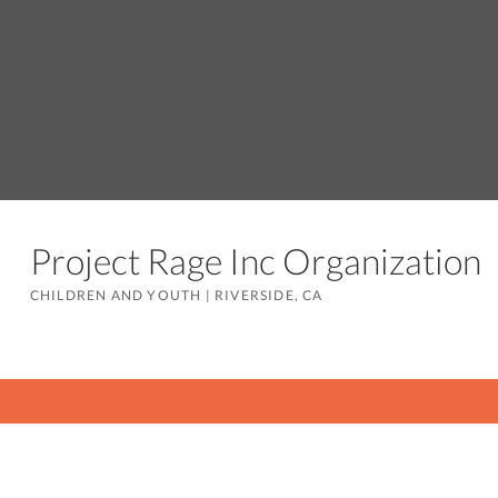
Project Rage Inc Organizatio
CHILDREN AND YOUTH
|
RIVERSIDE, CA