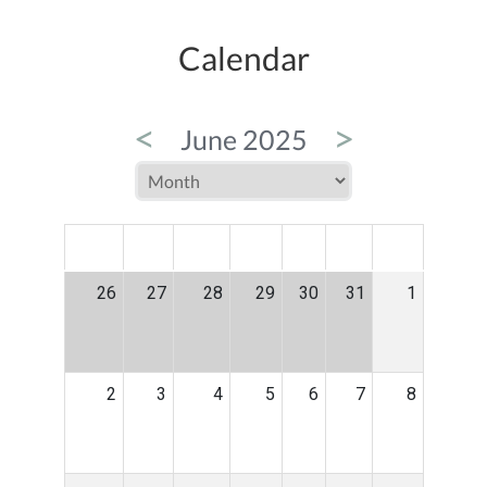
Calendar
<
>
June 2025
MON
TUE
WED
THU
FRI
SAT
SUN
26
27
28
29
30
31
1
2
3
4
5
6
7
8