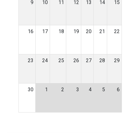
9
10
11
12
13
14
15
16
17
18
19
20
21
22
23
24
25
26
27
28
29
30
1
2
3
4
5
6