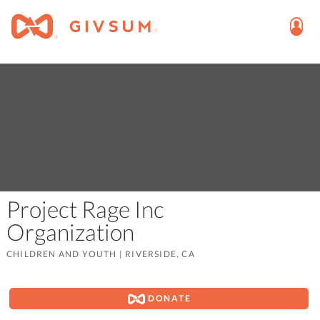
Project Rage Inc
Organization
CHILDREN AND YOUTH
|
RIVERSIDE, CA
DONATE