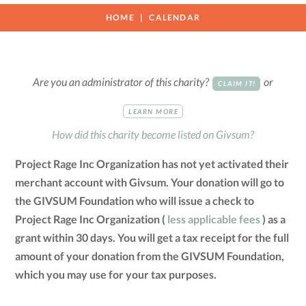
HOME
CALENDAR
Are you an administrator of this charity?
or
CLAIM IT!
LEARN MORE
How did this charity become listed on Givsum?
Project Rage Inc Organization has not yet activated their
merchant account with Givsum. Your donation will go to
the GIVSUM Foundation who will issue a check to
Project Rage Inc Organization (
less applicable fees
) as a
grant within 30 days. You will get a tax receipt for the full
amount of your donation from the GIVSUM Foundation,
which you may use for your tax purposes.