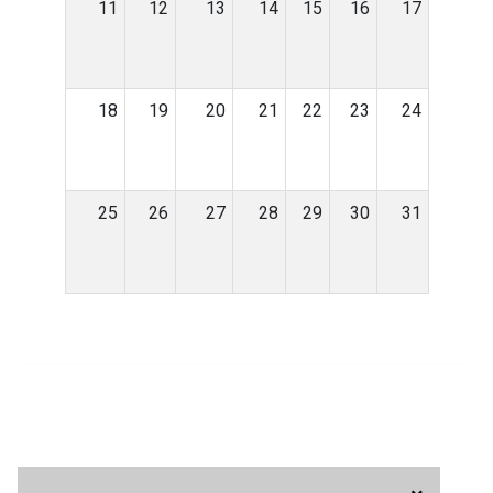
11
12
13
14
15
16
17
18
19
20
21
22
23
24
25
26
27
28
29
30
31