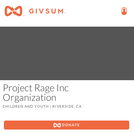
Project Rage Inc
Organization
CHILDREN AND YOUTH
|
RIVERSIDE, CA
DONATE