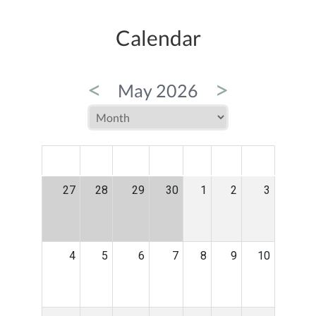
Calendar
<
>
May 2026
MON
TUE
WED
THU
FRI
SAT
SUN
27
28
29
30
1
2
3
4
5
6
7
8
9
10