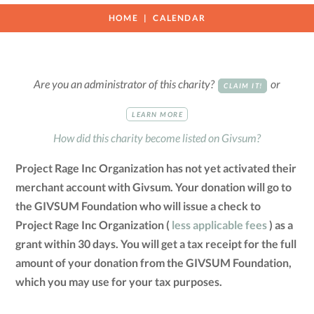
HOME
CALENDAR
Are you an administrator of this charity?
or
CLAIM IT!
LEARN MORE
How did this charity become listed on Givsum?
Project Rage Inc Organization has not yet activated their
merchant account with Givsum. Your donation will go to
the GIVSUM Foundation who will issue a check to
Project Rage Inc Organization (
less applicable fees
) as a
grant within 30 days. You will get a tax receipt for the full
amount of your donation from the GIVSUM Foundation,
which you may use for your tax purposes.