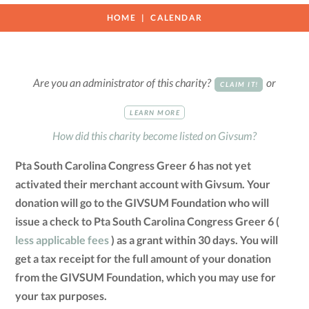
HOME
CALENDAR
Are you an administrator of this charity?
or
CLAIM IT!
LEARN MORE
How did this charity become listed on Givsum?
Pta South Carolina Congress Greer 6 has not yet
activated their merchant account with Givsum. Your
donation will go to the GIVSUM Foundation who will
issue a check to Pta South Carolina Congress Greer 6 (
less applicable fees
) as a grant within 30 days. You will
get a tax receipt for the full amount of your donation
from the GIVSUM Foundation, which you may use for
your tax purposes.