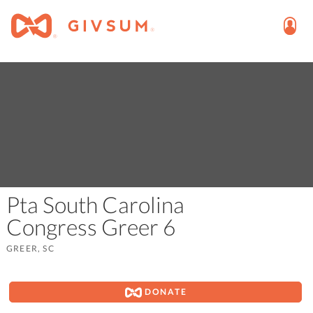
Pta South Carolina
Congress Greer 6
GREER, SC
DONATE