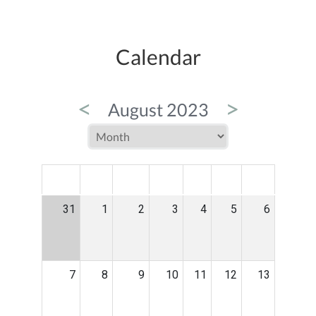
Calendar
<
>
August 2023
MON
TUE
WED
THU
FRI
SAT
SUN
31
1
2
3
4
5
6
7
8
9
10
11
12
13