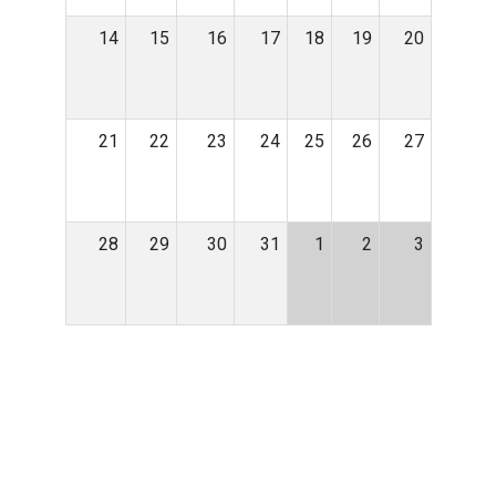
14
15
16
17
18
19
20
21
22
23
24
25
26
27
28
29
30
31
1
2
3