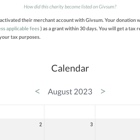
How did this charity become listed on Givsum?
 activated their merchant account with Givsum. Your donation w
ess applicable fees
) as a grant within 30 days. You will get a tax
your tax purposes.
Calendar
<
>
August 2023
ED
THU
FRI
2
3