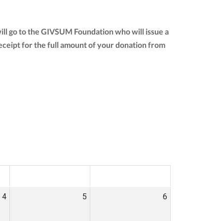
ill go to the GIVSUM Foundation who will issue a
 receipt for the full amount of your donation from
SAT
SUN
4
5
6