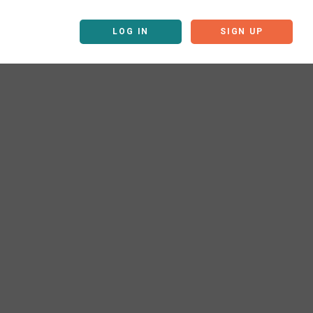
LOG IN
SIGN UP