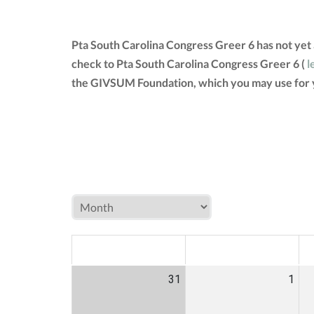
Pta South Carolina Congress Greer 6 has not yet
check to Pta South Carolina Congress Greer 6 (
l
the GIVSUM Foundation, which you may use for 
MON
TUE
W
31
1