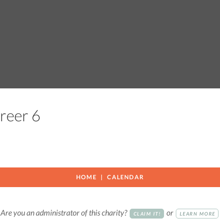
Greer 6
HOME
CALENDAR
Are you an administrator of this charity?
or
CLAIM IT!
LEARN MORE