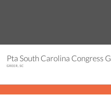
Pta South Carolina Congress 
GREER, SC