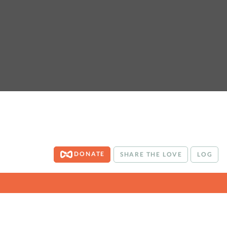
DONATE
SHARE THE LOVE
LOG