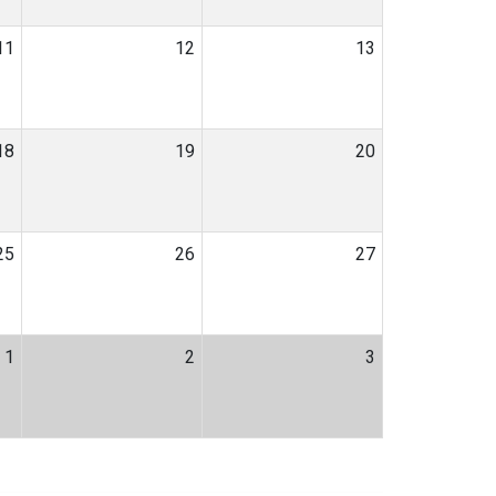
11
12
13
18
19
20
25
26
27
1
2
3