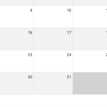
9
10
16
17
23
24
30
31