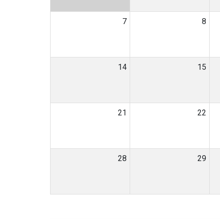
7
8
14
15
21
22
28
29