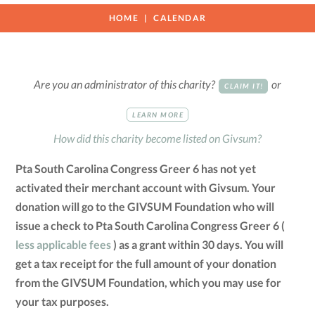
HOME
CALENDAR
Are you an administrator of this charity?
or
CLAIM IT!
LEARN MORE
How did this charity become listed on Givsum?
Pta South Carolina Congress Greer 6 has not yet
activated their merchant account with Givsum. Your
donation will go to the GIVSUM Foundation who will
issue a check to Pta South Carolina Congress Greer 6 (
less applicable fees
) as a grant within 30 days. You will
get a tax receipt for the full amount of your donation
from the GIVSUM Foundation, which you may use for
your tax purposes.