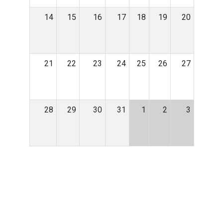
14
15
16
17
18
19
20
21
22
23
24
25
26
27
28
29
30
31
1
2
3