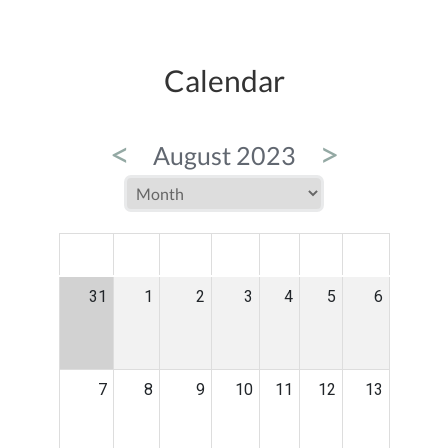
Calendar
<
>
August 2023
MON
TUE
WED
THU
FRI
SAT
SUN
31
1
2
3
4
5
6
7
8
9
10
11
12
13