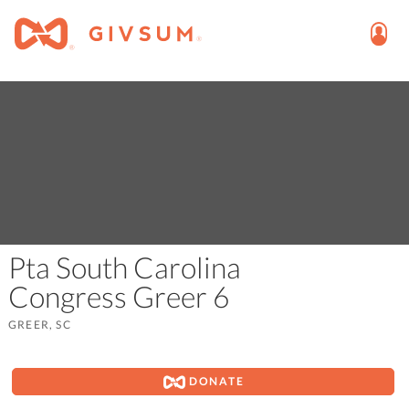
Pta South Carolina
Congress Greer 6
GREER, SC
DONATE