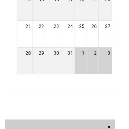
21
22
23
24
25
26
27
28
29
30
31
1
2
3
×