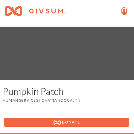
Pumpkin Patch
HUMAN SERVICES
|
CHATTANOOGA, TN
DONATE