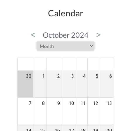
Calendar
<
>
October 2024
MON
TUE
WED
THU
FRI
SAT
SUN
30
1
2
3
4
5
6
7
8
9
10
11
12
13
14
15
16
17
18
19
20