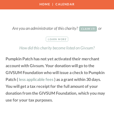
HOME
CALENDAR
Are you an administrator of this charity?
or
CLAIM IT!
LEARN MORE
How did this charity become listed on Givsum?
Pumpkin Patch has not yet activated their merchant
account with Givsum. Your donation will go to the
GIVSUM Foundation who will issue a check to Pumpkin
Patch (
less applicable fees
) as a grant within 30 days.
You will get a tax receipt for the full amount of your
donation from the GIVSUM Foundation, which you may
use for your tax purposes.