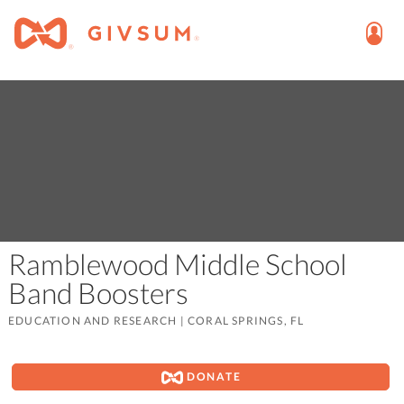
Ramblewood Middle School
Band Boosters
EDUCATION AND RESEARCH
|
CORAL SPRINGS, FL
DONATE