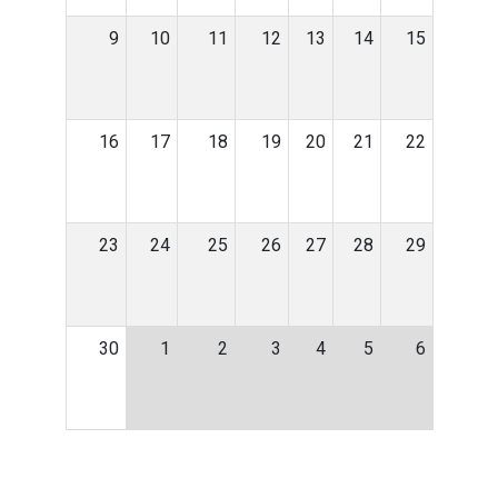
9
10
11
12
13
14
15
16
17
18
19
20
21
22
23
24
25
26
27
28
29
30
1
2
3
4
5
6