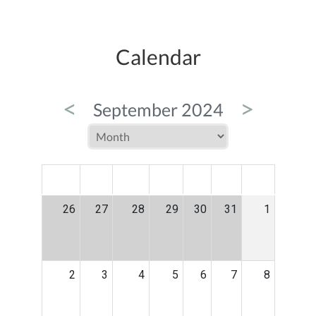
Calendar
<
>
September 2024
MON
TUE
WED
THU
FRI
SAT
SUN
26
27
28
29
30
31
1
2
3
4
5
6
7
8