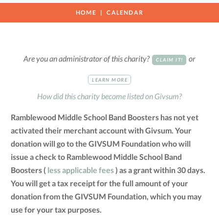
HOME
CALENDAR
Are you an administrator of this charity?
or
CLAIM IT!
LEARN MORE
How did this charity become listed on Givsum?
Ramblewood Middle School Band Boosters has not yet
activated their merchant account with Givsum. Your
donation will go to the GIVSUM Foundation who will
issue a check to Ramblewood Middle School Band
Boosters (
less applicable fees
) as a grant within 30 days.
You will get a tax receipt for the full amount of your
donation from the GIVSUM Foundation, which you may
use for your tax purposes.