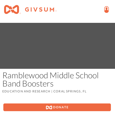
Ramblewood Middle School
Band Boosters
EDUCATION AND RESEARCH
|
CORAL SPRINGS, FL
DONATE