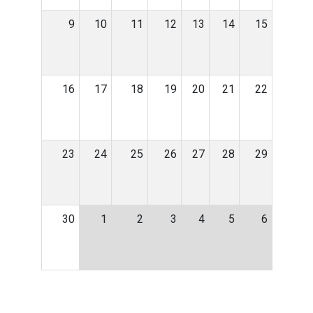
9
10
11
12
13
14
15
16
17
18
19
20
21
22
23
24
25
26
27
28
29
30
1
2
3
4
5
6