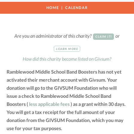
HOME
CALENDAR
Are you an administrator of this charity?
or
CLAIM IT!
LEARN MORE
How did this charity become listed on Givsum?
Ramblewood Middle School Band Boosters has not yet
activated their merchant account with Givsum. Your
donation will go to the GIVSUM Foundation who will
issue a check to Ramblewood Middle School Band
Boosters (
less applicable fees
) as a grant within 30 days.
You will get a tax receipt for the full amount of your
donation from the GIVSUM Foundation, which you may
use for your tax purposes.