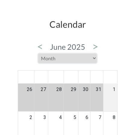
Calendar
<
>
June 2025
MON
TUE
WED
THU
FRI
SAT
SUN
26
27
28
29
30
31
1
2
3
4
5
6
7
8