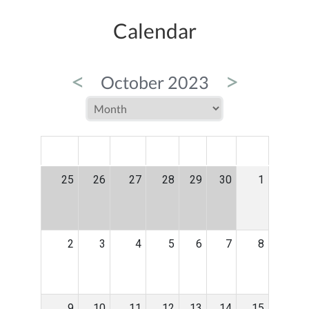
Calendar
<
>
October 2023
MON
TUE
WED
THU
FRI
SAT
SUN
25
26
27
28
29
30
1
2
3
4
5
6
7
8
9
10
11
12
13
14
15