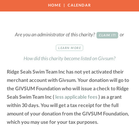
HOME
CALENDAR
Are you an administrator of this charity?
or
CLAIM IT!
LEARN MORE
How did this charity become listed on Givsum?
Ridge Seals Swim Team Inc has not yet activated their
merchant account with Givsum. Your donation will go to
the GIVSUM Foundation who will issue a check to Ridge
Seals Swim Team Inc (
less applicable fees
) as a grant
within 30 days. You will get a tax receipt for the full
amount of your donation from the GIVSUM Foundation,
which you may use for your tax purposes.