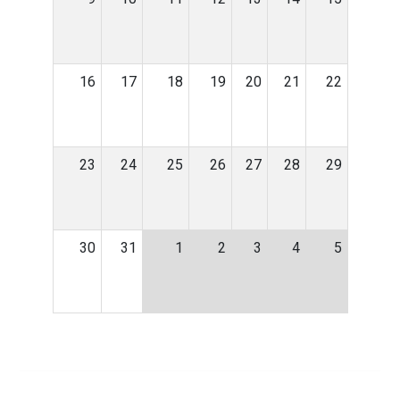
16
17
18
19
20
21
22
23
24
25
26
27
28
29
30
31
1
2
3
4
5