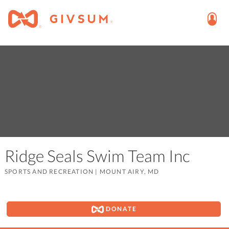
Ridge Seals Swim Team Inc
SPORTS AND RECREATION
|
MOUNT AIRY, MD
DONATE