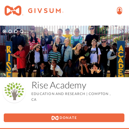
Rise Academy
EDUCATION AND RESEARCH
|
COMPTON ,
CA
DONATE