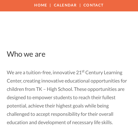
HOME
CALENDAR
CONTACT
Who we are
st
We are a tuition-free, innovative 21
Century Learning
Center, creating innovative educational opportunities for
children from TK – High School. These opportunities are
designed to empower students to reach their fullest
potential, achieve their highest goals while being
challenged to accept responsibility for their overall
education and development of necessary life skills.