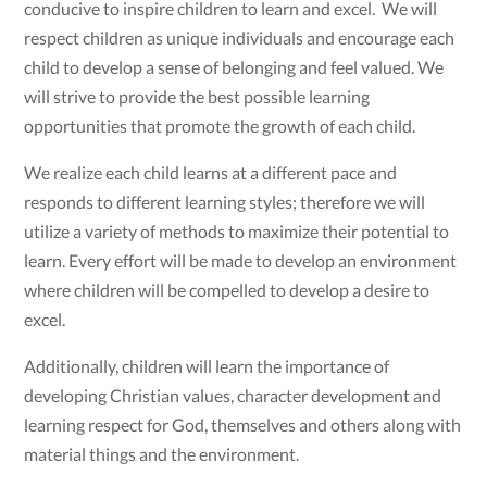
conducive to inspire children to learn and excel. We will
respect children as unique individuals and encourage each
child to develop a sense of belonging and feel valued. We
will strive to provide the best possible learning
opportunities that promote the growth of each child.
We realize each child learns at a different pace and
responds to different learning styles; therefore we will
utilize a variety of methods to maximize their potential to
learn. Every effort will be made to develop an environment
where children will be compelled to develop a desire to
excel.
Additionally, children will learn the importance of
developing Christian values, character development and
learning respect for God, themselves and others along with
material things and the environment.