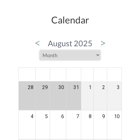
Calendar
<
>
August 2025
MON
TUE
WED
THU
FRI
SAT
SUN
28
29
30
31
1
2
3
4
5
6
7
8
9
10