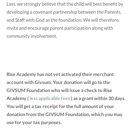
Last, we strongly believe that the child will best benefit by
developing a covenant partnership between the Parents,
and Staff with God as the foundation. We will therefore,
invite and encourage parent participation along with
community involvement.
Rise Academy has not yet activated their merchant
account with Givsum. Your donation will go to the
GIVSUM Foundation who will issue a check to Rise
Academy (
less applicable fees
) as a grant within 30 days.
You will get a tax receipt for the full amount of your
donation from the GIVSUM Foundation, which you may
use for your tax purposes.