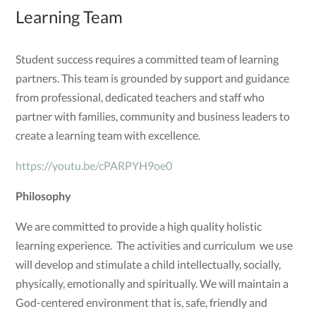
Learning Team
Student success requires a committed team of learning
partners. This team is grounded by support and guidance
from professional, dedicated teachers and staff who
partner with families, community and business leaders to
create a learning team with excellence.
https://youtu.be/cPARPYH9oe0
Philosophy
We are committed to provide a high quality holistic
learning experience. The activities and curriculum we use
will develop and stimulate a child intellectually, socially,
physically, emotionally and spiritually. We will maintain a
God-centered environment that is, safe, friendly and