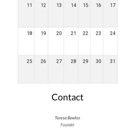
11
12
13
14
15
16
17
18
19
20
21
22
23
24
25
26
27
28
29
30
31
Contact
Teresa Bowles
Founder