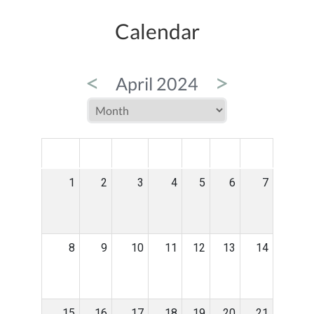
Calendar
<
>
April 2024
MON
TUE
WED
THU
FRI
SAT
SUN
1
2
3
4
5
6
7
8
9
10
11
12
13
14
15
16
17
18
19
20
21