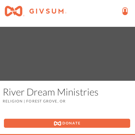
River Dream Ministries
RELIGION
|
FOREST GROVE, OR
DONATE