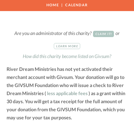
HOME
CALENDAR
Are you an administrator of this charity?
or
CLAIM IT!
LEARN MORE
How did this charity become listed on Givsum?
River Dream Ministries has not yet activated their
merchant account with Givsum. Your donation will go to
the GIVSUM Foundation who will issue a check to River
Dream Ministries (
less applicable fees
) as a grant within
30 days. You will get a tax receipt for the full amount of
your donation from the GIVSUM Foundation, which you
may use for your tax purposes.