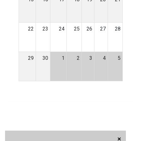
22
23
24
25
26
27
28
29
30
1
2
3
4
5
×