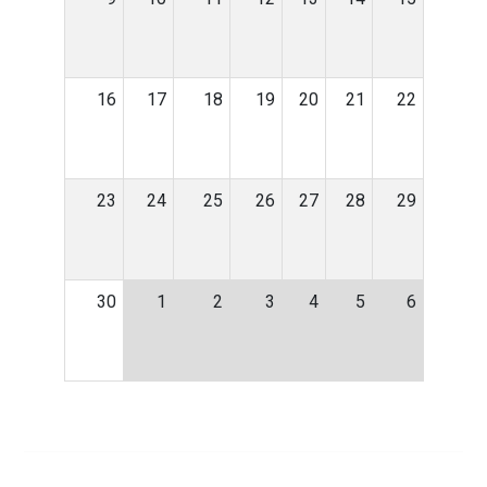
16
17
18
19
20
21
22
23
24
25
26
27
28
29
30
1
2
3
4
5
6