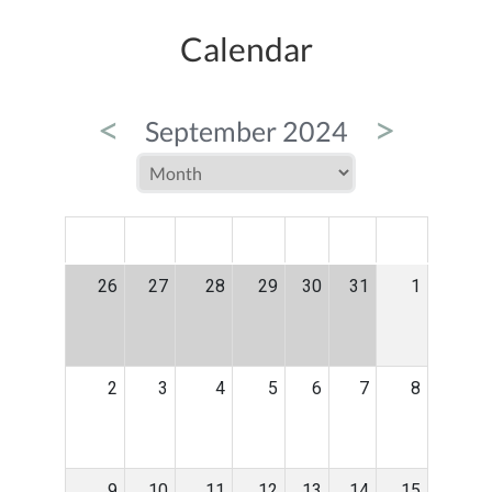
Calendar
<
>
September 2024
MON
TUE
WED
THU
FRI
SAT
SUN
26
27
28
29
30
31
1
2
3
4
5
6
7
8
9
10
11
12
13
14
15