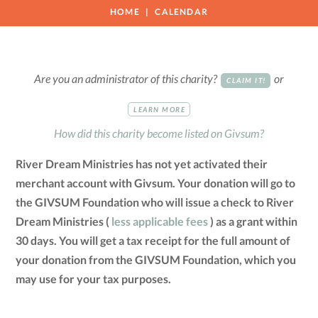
HOME
CALENDAR
Are you an administrator of this charity?
or
CLAIM IT!
LEARN MORE
How did this charity become listed on Givsum?
River Dream Ministries has not yet activated their
merchant account with Givsum. Your donation will go to
the GIVSUM Foundation who will issue a check to River
Dream Ministries (
less applicable fees
) as a grant within
30 days. You will get a tax receipt for the full amount of
your donation from the GIVSUM Foundation, which you
may use for your tax purposes.