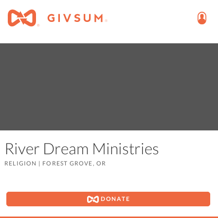
River Dream Ministries
RELIGION
|
FOREST GROVE, OR
DONATE