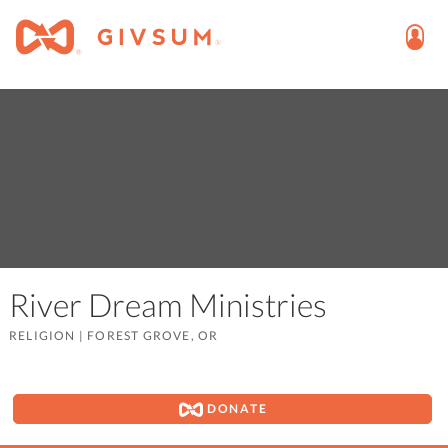
River Dream Ministries
RELIGION
|
FOREST GROVE, OR
DONATE