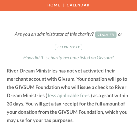
HOME
CALENDAR
Are you an administrator of this charity?
or
CLAIM IT!
LEARN MORE
How did this charity become listed on Givsum?
River Dream Ministries has not yet activated their
merchant account with Givsum. Your donation will go to
the GIVSUM Foundation who will issue a check to River
Dream Ministries (
less applicable fees
) as a grant within
30 days. You will get a tax receipt for the full amount of
your donation from the GIVSUM Foundation, which you
may use for your tax purposes.