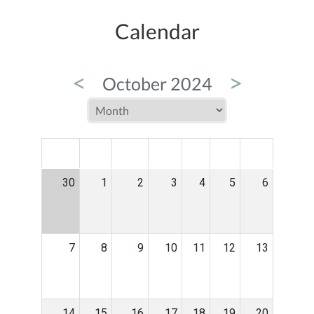
Calendar
<
>
October 2024
MON
TUE
WED
THU
FRI
SAT
SUN
30
1
2
3
4
5
6
7
8
9
10
11
12
13
14
15
16
17
18
19
20