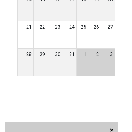
21
22
23
24
25
26
27
28
29
30
31
1
2
3
×