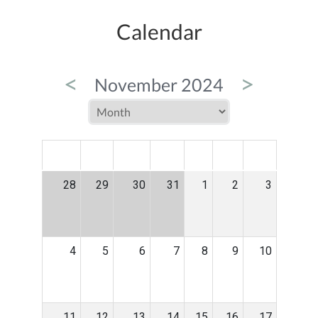
Calendar
<
>
November 2024
MON
TUE
WED
THU
FRI
SAT
SUN
28
29
30
31
1
2
3
4
5
6
7
8
9
10
11
12
13
14
15
16
17