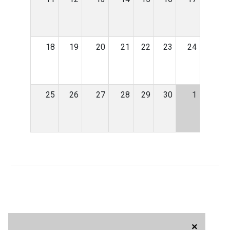
18
19
20
21
22
23
24
25
26
27
28
29
30
1
×