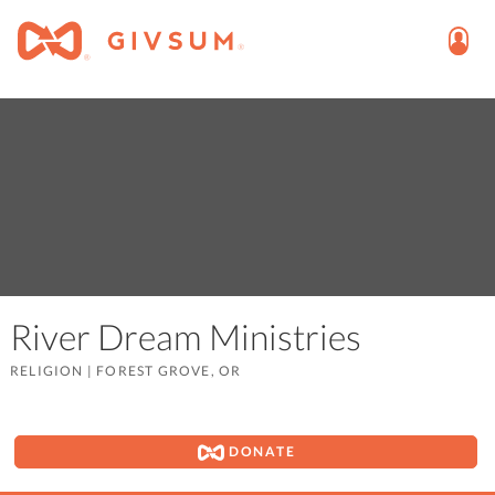
River Dream Ministries
RELIGION
|
FOREST GROVE, OR
DONATE