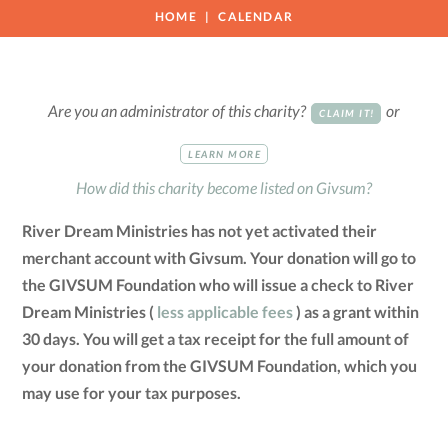
HOME
CALENDAR
Are you an administrator of this charity?
or
CLAIM IT!
LEARN MORE
How did this charity become listed on Givsum?
River Dream Ministries has not yet activated their
merchant account with Givsum. Your donation will go to
the GIVSUM Foundation who will issue a check to River
Dream Ministries (
less applicable fees
) as a grant within
30 days. You will get a tax receipt for the full amount of
your donation from the GIVSUM Foundation, which you
may use for your tax purposes.