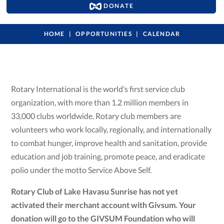
DONATE
HOME
OPPORTUNITIES
CALENDAR
Rotary International is the world’s first service club
organization, with more than 1.2 million members in
33,000 clubs worldwide. Rotary club members are
volunteers who work locally, regionally, and internationally
to combat hunger, improve health and sanitation, provide
education and job training, promote peace, and eradicate
polio under the motto Service Above Self.
Rotary Club of Lake Havasu Sunrise has not yet
activated their merchant account with Givsum. Your
donation will go to the GIVSUM Foundation who will