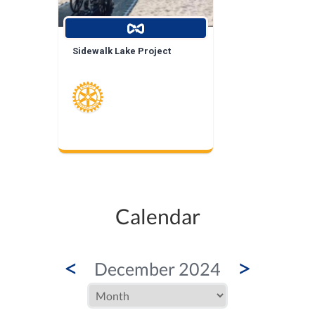
Sidewalk Lake Project
Calendar
<
>
December 2024