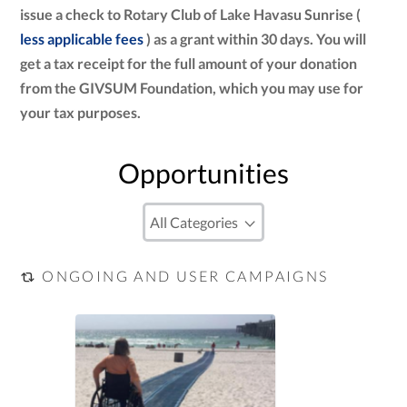
issue a check to Rotary Club of Lake Havasu Sunrise (
less applicable fees
) as a grant within 30 days. You will
get a tax receipt for the full amount of your donation
from the GIVSUM Foundation, which you may use for
your tax purposes.
Opportunities
ONGOING AND USER CAMPAIGNS