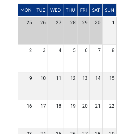
MON
TUE
WED
THU
FRI
SAT
SUN
25
26
27
28
29
30
1
2
3
4
5
6
7
8
9
10
11
12
13
14
15
16
17
18
19
20
21
22
23
24
25
26
27
28
29