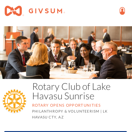
Rotary Club of Lake
Havasu Sunrise
ROTARY OPENS OPPORTUNITIES
PHILANTHROPY & VOLUNTEERISM
|
LK
HAVASU CTY, AZ