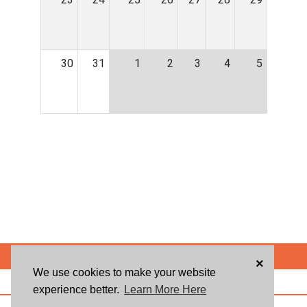
30
31
1
2
3
4
5
POWERED BY
×
We use cookies to make your website
ABOUT US
BLOG
USER AGREEMENT
PRIVACY POLICY
CONTACT
experience better.
Learn More Here