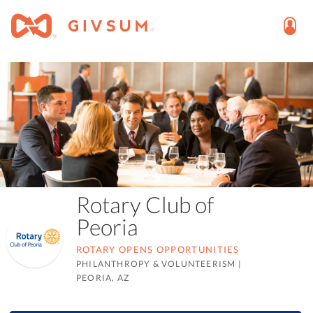
Rotary Club of
Peoria
ROTARY OPENS OPPORTUNITIES
PHILANTHROPY & VOLUNTEERISM
|
PEORIA, AZ