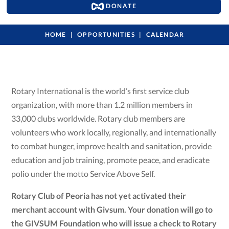
DONATE
HOME
OPPORTUNITIES
CALENDAR
Rotary International is the world’s first service club
organization, with more than 1.2 million members in
33,000 clubs worldwide. Rotary club members are
volunteers who work locally, regionally, and internationally
to combat hunger, improve health and sanitation, provide
education and job training, promote peace, and eradicate
polio under the motto Service Above Self.
Rotary Club of Peoria has not yet activated their
merchant account with Givsum. Your donation will go to
the GIVSUM Foundation who will issue a check to Rotary