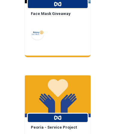
Face Mask Giveaway
Peoria - Service Project