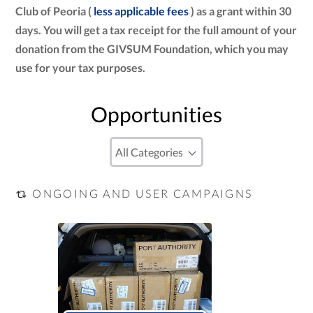
Club of Peoria (
less applicable fees
) as a grant within 30
days. You will get a tax receipt for the full amount of your
donation from the GIVSUM Foundation, which you may
use for your tax purposes.
Opportunities
ONGOING AND USER CAMPAIGNS