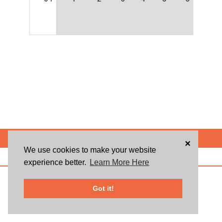
POWERED BY
×
We use cookies to make your website
ABOUT US
BLOG
USER AGREEMENT
PRIVACY POLICY
CONTACT
experience better.
Learn More Here
© 2026 Givsum, Inc. All rights reserved. Givsum © and the Givsum icon are
registered trademarks of Givsum, Inc.
Got it!