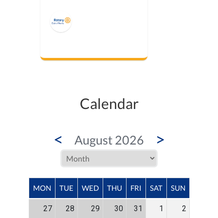
Calendar
<
>
August 2026
MON
TUE
WED
THU
FRI
SAT
SUN
27
28
29
30
31
1
2