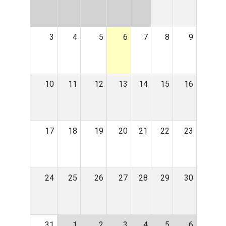
3
4
5
6
7
8
9
10
11
12
13
14
15
16
17
18
19
20
21
22
23
24
25
26
27
28
29
30
31
1
2
3
4
5
6