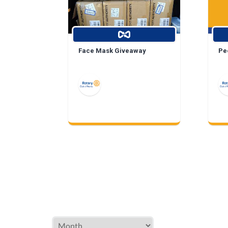
Face Mask Giveaway
Peo