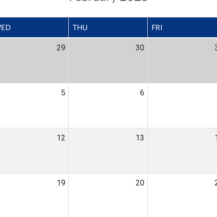
ED
THU
FRI
29
30
5
6
12
13
19
20