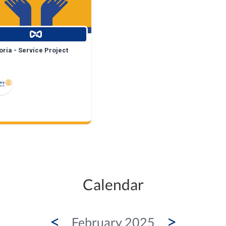
ria - Service Project
Calendar
<
>
February 2025