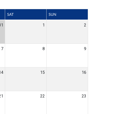
SAT
SUN
31
1
2
7
8
9
14
15
16
21
22
23