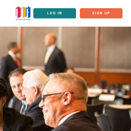
LOG IN
SIGN UP