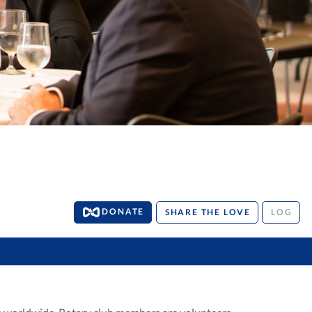
DONATE
SHARE THE LOVE
LOG