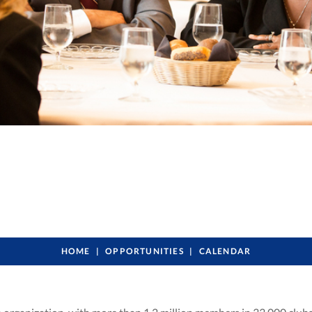
HOME
OPPORTUNITIES
CALENDAR