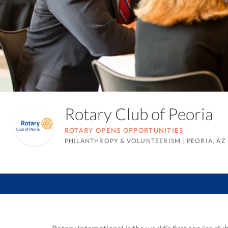
Rotary Club of Peoria
ROTARY OPENS OPPORTUNITIES
PHILANTHROPY & VOLUNTEERISM
|
PEORIA, AZ