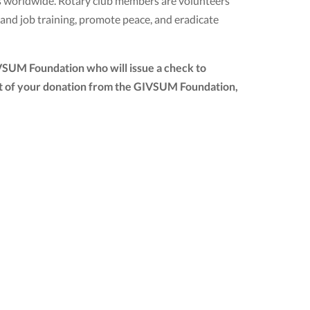
ubs worldwide. Rotary club members are volunteers
 and job training, promote peace, and eradicate
IVSUM Foundation who will issue a check to
mount of your donation from the GIVSUM Foundation,