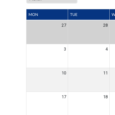
MON
TUE
W
27
28
3
4
10
11
17
18