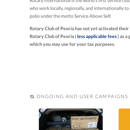
Rotary International is the world’s first service 
who work locally, regionally, and internationally 
polio under the motto Service Above Self.
Rotary Club of Peoria has not yet activated thei
Rotary Club of Peoria (
less applicable fees
) as a
which you may use for your tax purposes.
ONGOING AND USER CAMPAIGNS