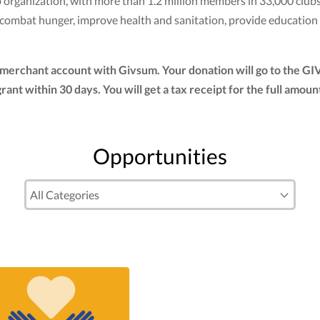
club organization, with more than 1.2 million members in 33,000 cl
to combat hunger, improve health and sanitation, provide education
r merchant account with Givsum. Your donation will go to the G
 grant within 30 days. You will get a tax receipt for the full a
Opportunities