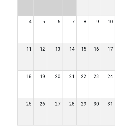
4
5
6
7
8
9
10
11
12
13
14
15
16
17
18
19
20
21
22
23
24
25
26
27
28
29
30
31