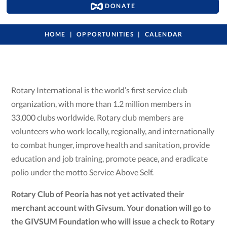
DONATE
HOME
OPPORTUNITIES
CALENDAR
Rotary International is the world’s first service club
organization, with more than 1.2 million members in
33,000 clubs worldwide. Rotary club members are
volunteers who work locally, regionally, and internationally
to combat hunger, improve health and sanitation, provide
education and job training, promote peace, and eradicate
polio under the motto Service Above Self.
Rotary Club of Peoria has not yet activated their
merchant account with Givsum. Your donation will go to
the GIVSUM Foundation who will issue a check to Rotary