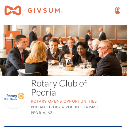
Rotary Club of
Peoria
ROTARY OPENS OPPORTUNITIES
PHILANTHROPY & VOLUNTEERISM
|
PEORIA, AZ