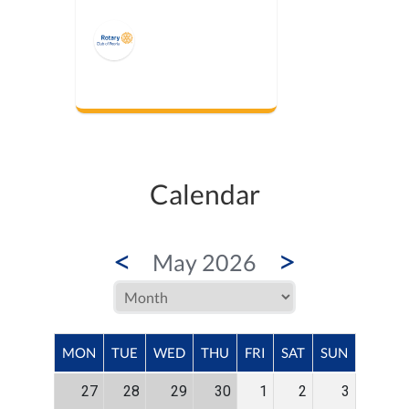
Calendar
<
>
May 2026
MON
TUE
WED
THU
FRI
SAT
SUN
27
28
29
30
1
2
3