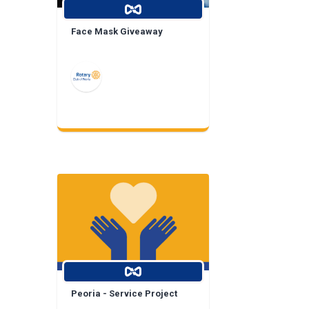
Face Mask Giveaway
Peoria - Service Project