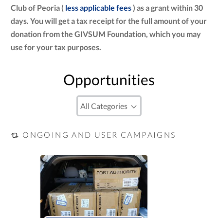
Club of Peoria (
less applicable fees
) as a grant within 30
days. You will get a tax receipt for the full amount of your
donation from the GIVSUM Foundation, which you may
use for your tax purposes.
Opportunities
ONGOING AND USER CAMPAIGNS