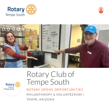
Rotary Club of
Tempe South
ROTARY OPENS OPPORTUNITIES
PHILANTHROPY & VOLUNTEERISM
|
TEMPE, ARIZONA