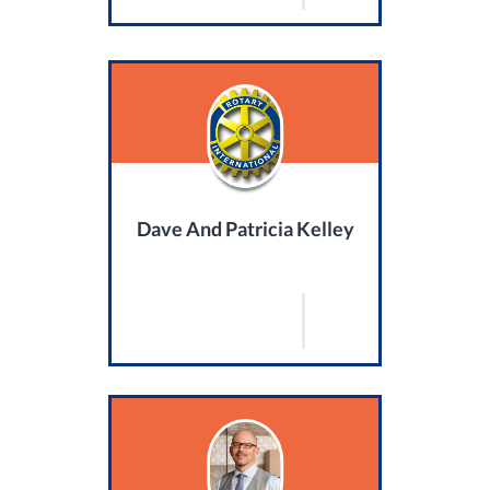
Dave And Patricia Kelley