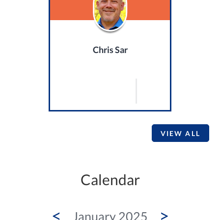
Chris Sar
VIEW ALL
Calendar
<
>
January 2025