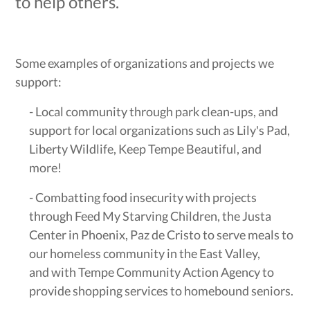
to help others.
Some examples of organizations and projects we
support:
- Local community through park clean-ups, and
support for local organizations such as Lily's Pad,
Liberty Wildlife, Keep Tempe Beautiful, and
more!
- Combatting food insecurity with projects
through Feed My Starving Children, the Justa
Center in Phoenix, Paz de Cristo to serve meals to
our homeless community in the East Valley,
and with Tempe Community Action Agency to
provide shopping services to homebound seniors.