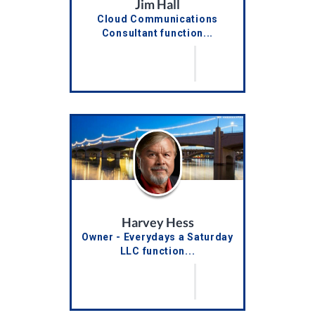
Jim Hall
Cloud Communications
Consultant function...
Harvey Hess
Owner - Everydays a Saturday
LLC function...