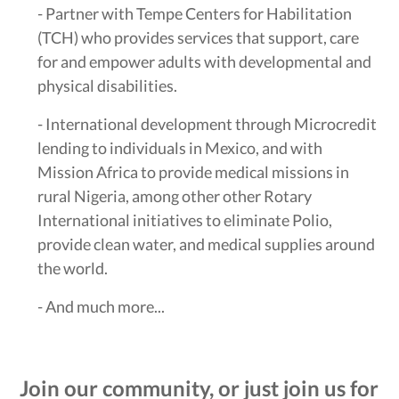
- Partner with Tempe Centers for Habilitation
(TCH) who provides services that support, care
for and empower adults with developmental and
physical disabilities.
- International development through Microcredit
lending to individuals in Mexico, and with
Mission Africa to provide medical missions in
rural Nigeria, among other other Rotary
International initiatives to eliminate Polio,
provide clean water, and medical supplies around
the world.
- And much more...
Join our community, or just join us for