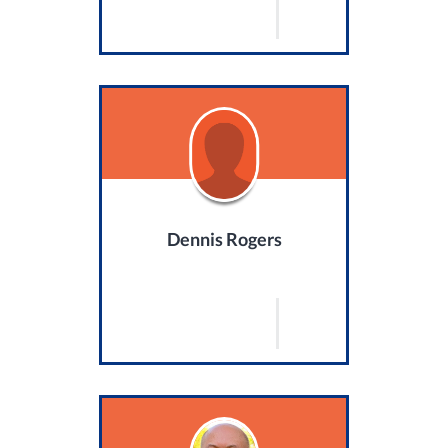
Dennis Rogers