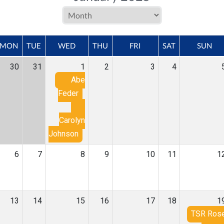
MON
TUE
WED
THU
FRI
SAT
SUN
30
31
1
2
3
4
Abe
Feder
Carolyn
Johnson
6
7
8
9
10
11
1
13
14
15
16
17
18
1
TSR Ros