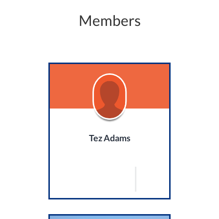
Members
Tez Adams