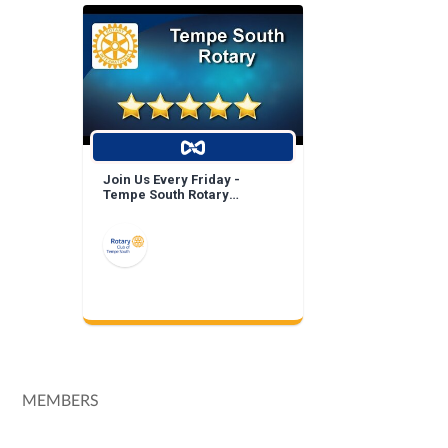
Join Us Every Friday -
Tempe South Rotary
Breakfast Meeting!
MEMBERS