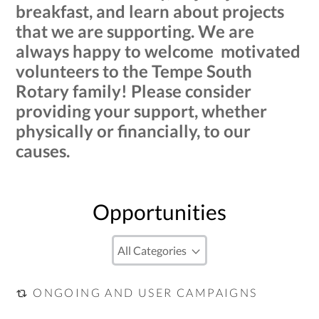
breakfast, and learn about projects
that we are supporting. We are
always happy to welcome motivated
volunteers to the Tempe South
Rotary family! Please consider
providing your support, whether
physically or financially, to our
causes.
Opportunities
ONGOING AND USER CAMPAIGNS