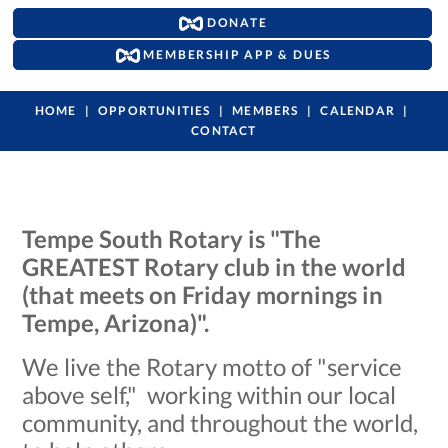
DONATE
MEMBERSHIP APP & DUES
HOME
OPPORTUNITIES
MEMBERS
CALENDAR
CONTACT
Tempe South Rotary is "The
GREATEST Rotary club in the world
(that meets on Friday mornings in
Tempe, Arizona)".
We live the Rotary motto of "service
above self," working within our local
community, and throughout the world,