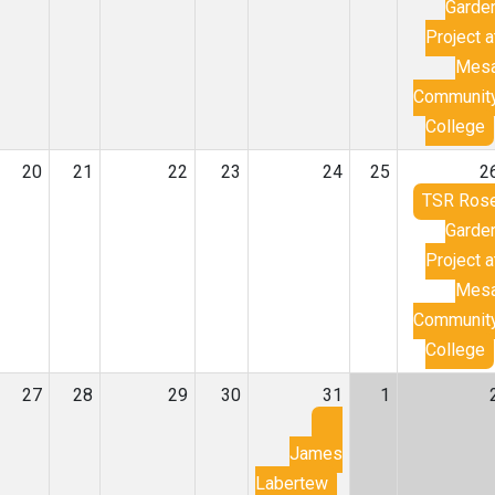
Garde
Project a
Mes
Communit
College
20
21
22
23
24
25
2
TSR Ros
Garde
Project a
Mes
Communit
College
27
28
29
30
31
1
James
Labertew