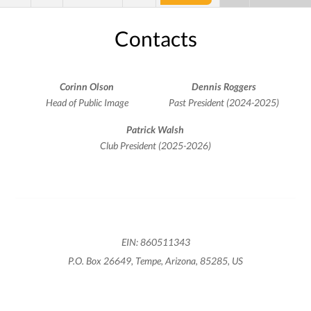
Contacts
Corinn Olson
Dennis Roggers
Head of Public Image
Past President (2024-2025)
Patrick Walsh
Club President (2025-2026)
EIN: 860511343
P.O. Box 26649, Tempe, Arizona, 85285, US