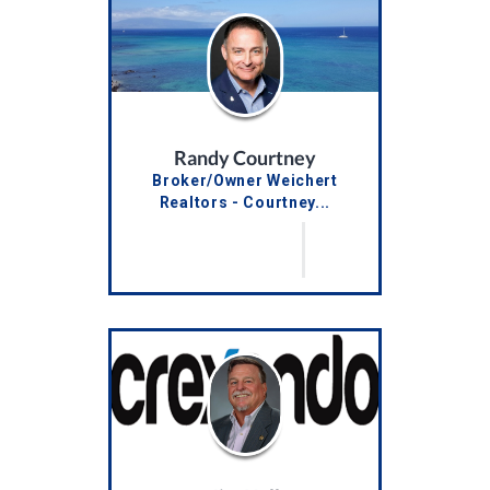
Randy Courtney
Broker/Owner Weichert
Realtors - Courtney...