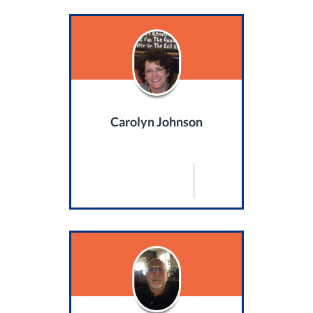
Carolyn Johnson