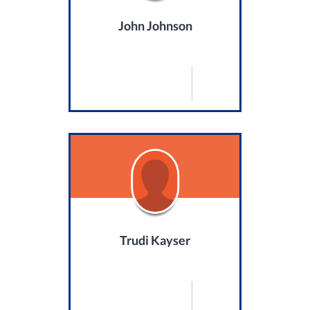
John Johnson
Trudi Kayser