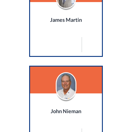
James Martin
John Nieman