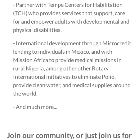
- Partner with Tempe Centers for Habilitation
(TCH) who provides services that support, care
for and empower adults with developmental and
physical disabilities.
- International development through Microcredit
lending to individuals in Mexico, and with
Mission Africa to provide medical missions in
rural Nigeria, among other other Rotary
International initiatives to eliminate Polio,
provide clean water, and medical supplies around
the world.
- And much more...
Join our community, or just join us for