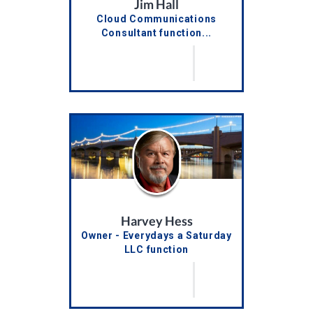
Jim Hall
Cloud Communications
Consultant function...
Harvey Hess
Owner - Everydays a Saturday
LLC function
truncateTitles()...