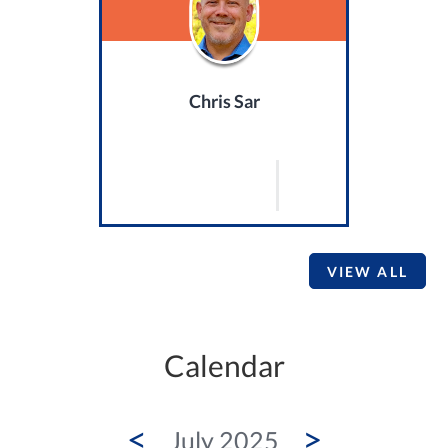
Chris Sar
VIEW ALL
Calendar
<
>
July 2025