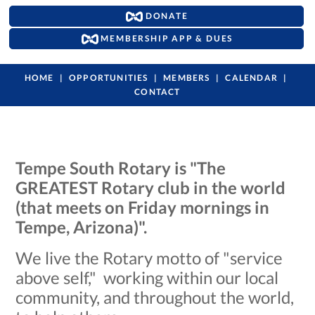
DONATE
MEMBERSHIP APP & DUES
HOME
OPPORTUNITIES
MEMBERS
CALENDAR
CONTACT
Tempe South Rotary is "The
GREATEST Rotary club in the world
(that meets on Friday mornings in
Tempe, Arizona)".
We live the Rotary motto of "service
above self," working within our local
community, and throughout the world,