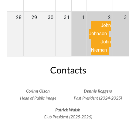
28
29
30
31
1
2
3
John
Johnson
John
Nieman
Contacts
Corinn Olson
Dennis Roggers
Head of Public Image
Past President (2024-2025)
Patrick Walsh
Club President (2025-2026)