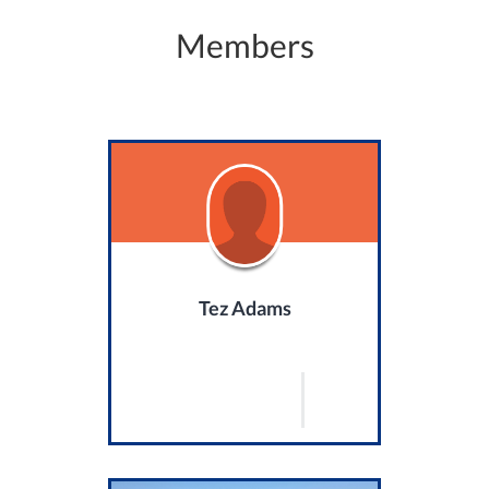
Members
Tez Adams