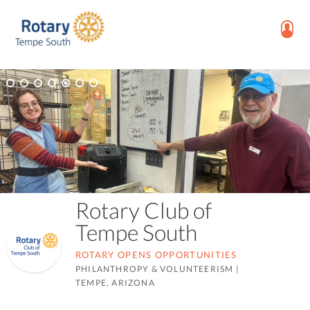
Rotary Club of
Tempe South
ROTARY OPENS OPPORTUNITIES
PHILANTHROPY & VOLUNTEERISM
|
TEMPE, ARIZONA