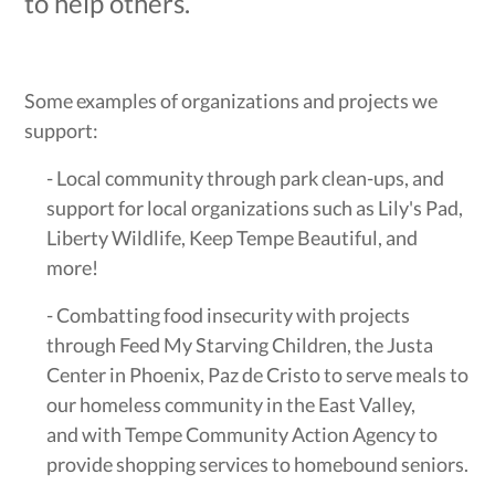
to help others.
Some examples of organizations and projects we
support:
- Local community through park clean-ups, and
support for local organizations such as Lily's Pad,
Liberty Wildlife, Keep Tempe Beautiful, and
more!
- Combatting food insecurity with projects
through Feed My Starving Children, the Justa
Center in Phoenix, Paz de Cristo to serve meals to
our homeless community in the East Valley,
and with Tempe Community Action Agency to
provide shopping services to homebound seniors.