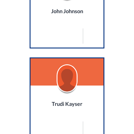
John Johnson
Trudi Kayser