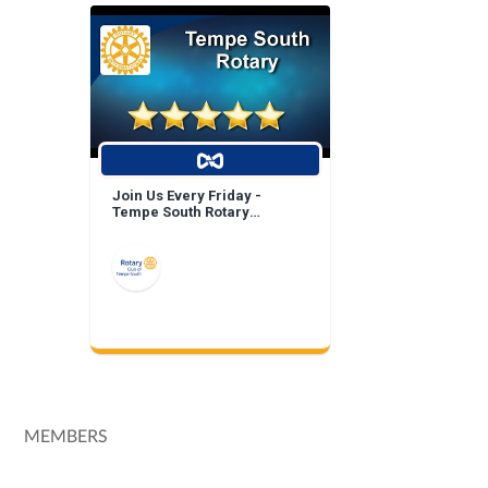
Join Us Every Friday -
Tempe South Rotary
Breakfast Meeting!
MEMBERS