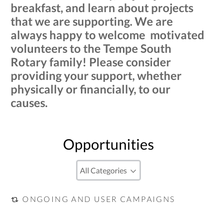
breakfast, and learn about projects
that we are supporting. We are
always happy to welcome motivated
volunteers to the Tempe South
Rotary family! Please consider
providing your support, whether
physically or financially, to our
causes.
Opportunities
ONGOING AND USER CAMPAIGNS