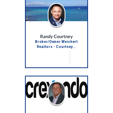
Randy Courtney
Broker/Owner Weichert
Realtors - Courtney...