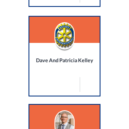
Dave And Patricia Kelley