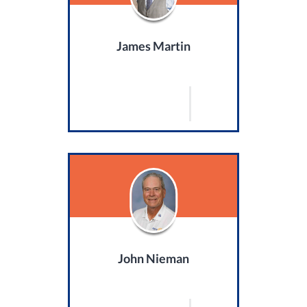
James Martin
John Nieman