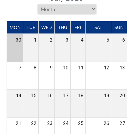
MON
TUE
WED
THU
FRI
SAT
SUN
30
1
2
3
4
5
6
7
8
9
10
11
12
13
14
15
16
17
18
19
20
21
22
23
24
25
26
27