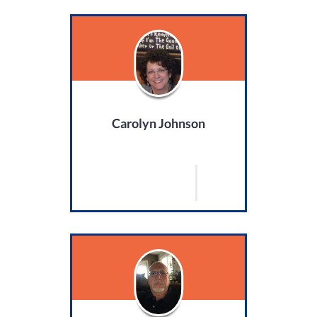
Carolyn Johnson