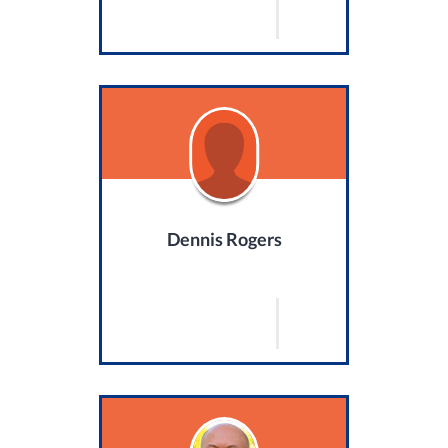
Dennis Rogers