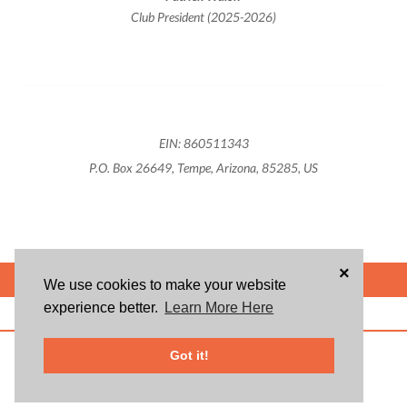
Club President (2025-2026)
EIN: 860511343
P.O. Box 26649, Tempe, Arizona, 85285, US
×
POWERED BY
We use cookies to make your website
experience better.
Learn More Here
ABOUT US
BLOG
USER AGREEMENT
PRIVACY POLICY
CONTACT
© 2026 Givsum, Inc. All rights reserved. Givsum © and the Givsum icon are
Got it!
registered trademarks of Givsum, Inc.