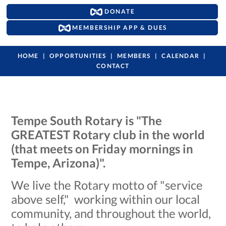
DONATE
MEMBERSHIP APP & DUES
HOME
OPPORTUNITIES
MEMBERS
CALENDAR
CONTACT
Tempe South Rotary is "The
GREATEST Rotary club in the world
(that meets on Friday mornings in
Tempe, Arizona)".
We live the Rotary motto of "service
above self," working within our local
community, and throughout the world,