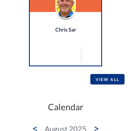
Chris Sar
VIEW ALL
Calendar
<
>
August 2025