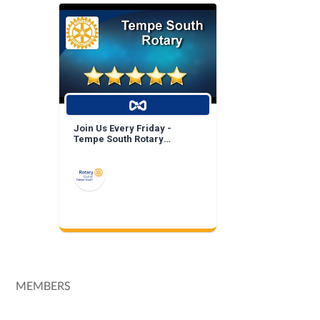
Join Us Every Friday -
Tempe South Rotary
Breakfast Meeting!
MEMBERS