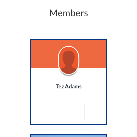
Members
Tez Adams