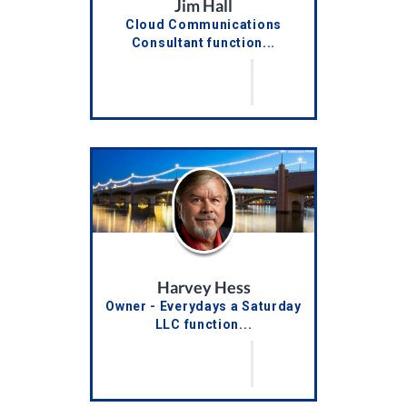
Jim Hall
Cloud Communications
Consultant function...
Harvey Hess
Owner - Everydays a Saturday
LLC function...