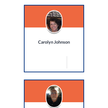
Carolyn Johnson