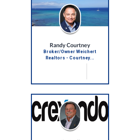
Randy Courtney
Broker/Owner Weichert
Realtors - Courtney...