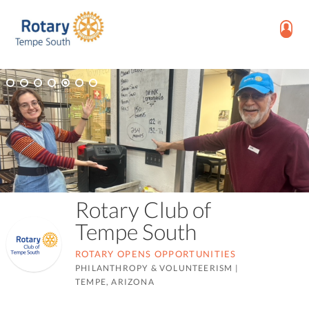
Rotary Club of
Tempe South
ROTARY OPENS OPPORTUNITIES
PHILANTHROPY & VOLUNTEERISM
|
TEMPE, ARIZONA