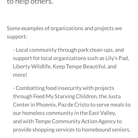
to help others.
Some examples of organizations and projects we
support:
- Local community through park clean-ups, and
support for local organizations such as Lily's Pad,
Liberty Wildlife, Keep Tempe Beautiful, and
more!
- Combatting food insecurity with projects
through Feed My Starving Children, the Justa
Center in Phoenix, Paz de Cristo to serve meals to
our homeless community in the East Valley,
and with Tempe Community Action Agency to
provide shopping services to homebound seniors.