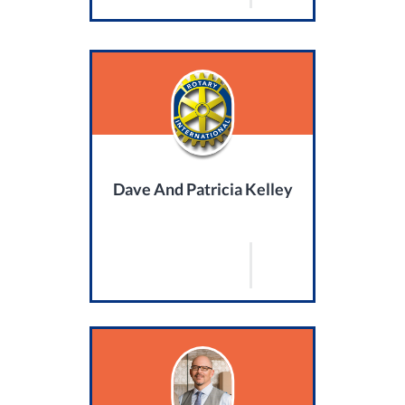
Dave And Patricia Kelley