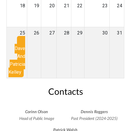
18
19
20
21
22
23
24
25
26
27
28
29
30
31
Dave
And
Patricia
Kelley
Contacts
Corinn Olson
Dennis Roggers
Head of Public Image
Past President (2024-2025)
Patrick Walsh