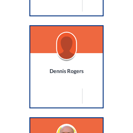
Dennis Rogers