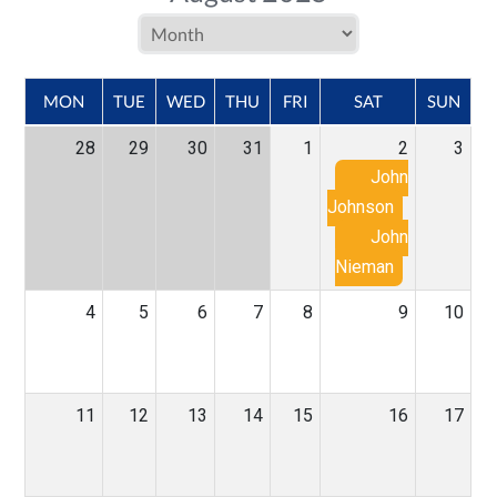
MON
TUE
WED
THU
FRI
SAT
SUN
28
29
30
31
1
2
3
John
Johnson
John
Nieman
4
5
6
7
8
9
10
11
12
13
14
15
16
17