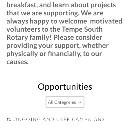
breakfast, and learn about projects
that we are supporting. We are
always happy to welcome motivated
volunteers to the Tempe South
Rotary family! Please consider
providing your support, whether
physically or financially, to our
causes.
Opportunities
ONGOING AND USER CAMPAIGNS