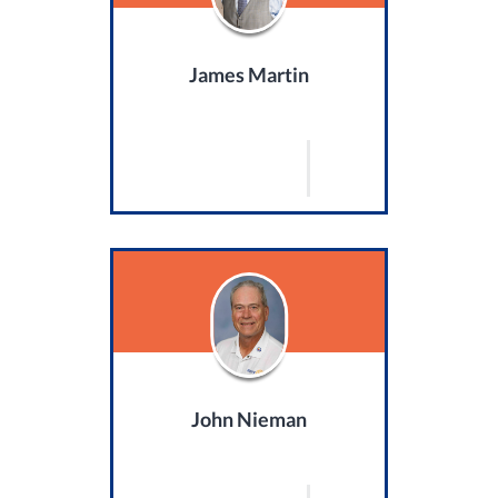
James Martin
John Nieman