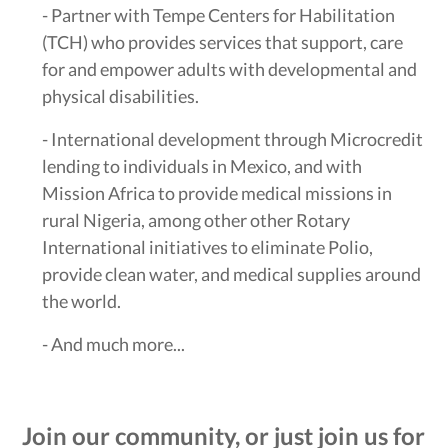
- Partner with Tempe Centers for Habilitation
(TCH) who provides services that support, care
for and empower adults with developmental and
physical disabilities.
- International development through Microcredit
lending to individuals in Mexico, and with
Mission Africa to provide medical missions in
rural Nigeria, among other other Rotary
International initiatives to eliminate Polio,
provide clean water, and medical supplies around
the world.
- And much more...
Join our community, or just join us for