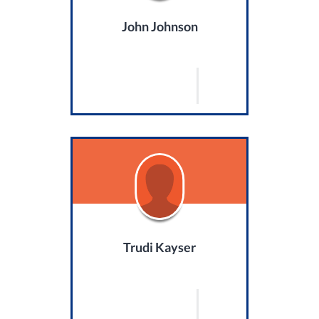
John Johnson
Trudi Kayser