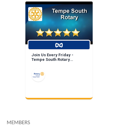
Join Us Every Friday -
Tempe South Rotary
Breakfast Meeting!
MEMBERS