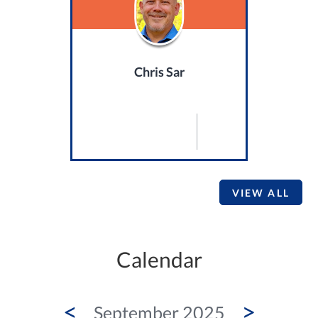
Chris Sar
VIEW ALL
Calendar
<
>
September 2025