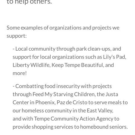
to help others.
Some examples of organizations and projects we
support:
- Local community through park clean-ups, and
support for local organizations such as Lily's Pad,
Liberty Wildlife, Keep Tempe Beautiful, and
more!
- Combatting food insecurity with projects
through Feed My Starving Children, the Justa
Center in Phoenix, Paz de Cristo to serve meals to
our homeless community in the East Valley,
and with Tempe Community Action Agency to
provide shopping services to homebound seniors.