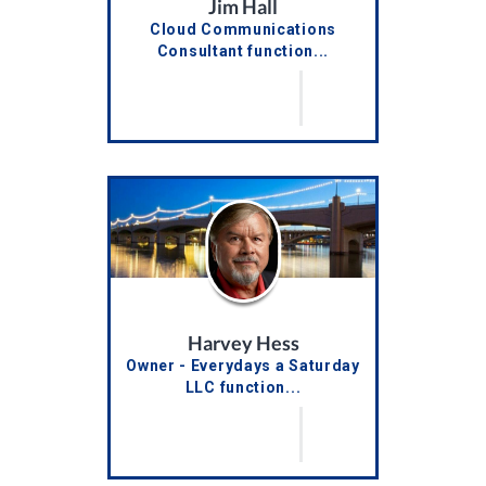
Jim Hall
Cloud Communications
Consultant function...
Harvey Hess
Owner - Everydays a Saturday
LLC function...