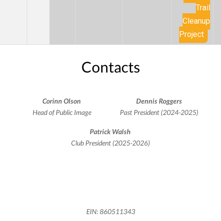
Trail
Cleanup
Project
Contacts
Corinn Olson
Dennis Roggers
Head of Public Image
Past President (2024-2025)
Patrick Walsh
Club President (2025-2026)
EIN: 860511343