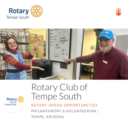
Rotary Club of
Tempe South
ROTARY OPENS OPPORTUNITIES
PHILANTHROPY & VOLUNTEERISM
|
TEMPE, ARIZONA