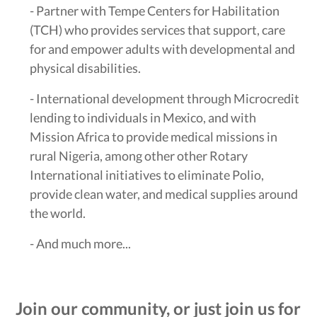
- Partner with Tempe Centers for Habilitation
(TCH) who provides services that support, care
for and empower adults with developmental and
physical disabilities.
- International development through Microcredit
lending to individuals in Mexico, and with
Mission Africa to provide medical missions in
rural Nigeria, among other other Rotary
International initiatives to eliminate Polio,
provide clean water, and medical supplies around
the world.
- And much more...
Join our community, or just join us for