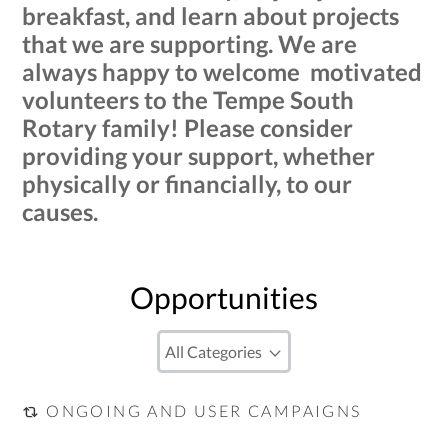
breakfast, and learn about projects
that we are supporting. We are
always happy to welcome motivated
volunteers to the Tempe South
Rotary family! Please consider
providing your support, whether
physically or financially, to our
causes.
Opportunities
ONGOING AND USER CAMPAIGNS