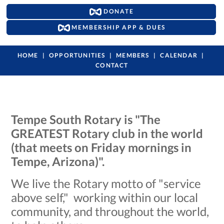
DONATE
MEMBERSHIP APP & DUES
HOME
OPPORTUNITIES
MEMBERS
CALENDAR
CONTACT
Tempe South Rotary is "The
GREATEST Rotary club in the world
(that meets on Friday mornings in
Tempe, Arizona)".
We live the Rotary motto of "service
above self," working within our local
community, and throughout the world,