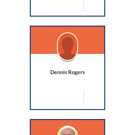
Dennis Rogers