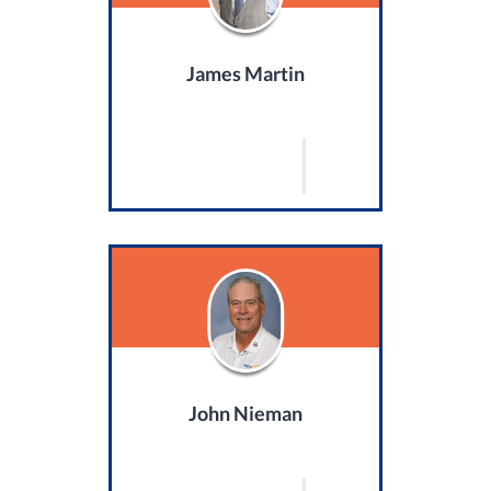
James Martin
John Nieman