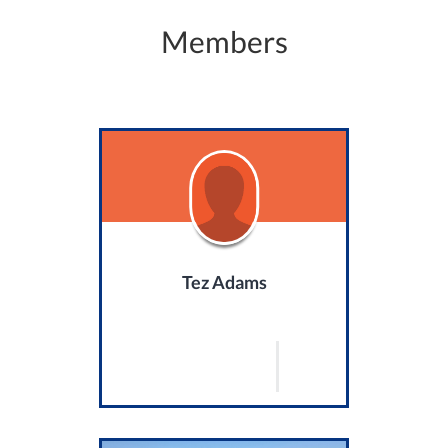
Members
Tez Adams