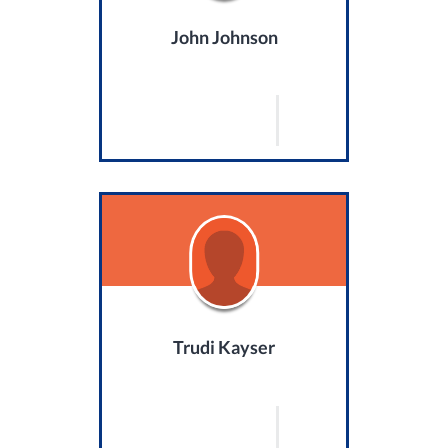
John Johnson
Trudi Kayser