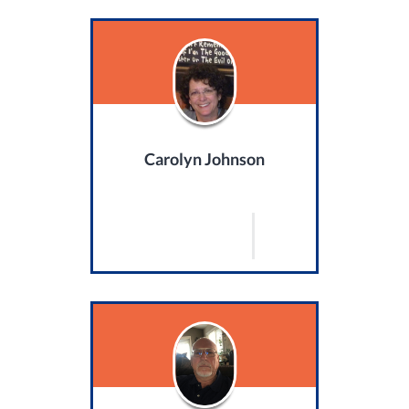
Carolyn Johnson