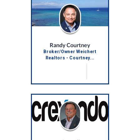
Randy Courtney
Broker/Owner Weichert
Realtors - Courtney...