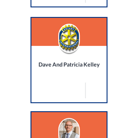
Dave And Patricia Kelley