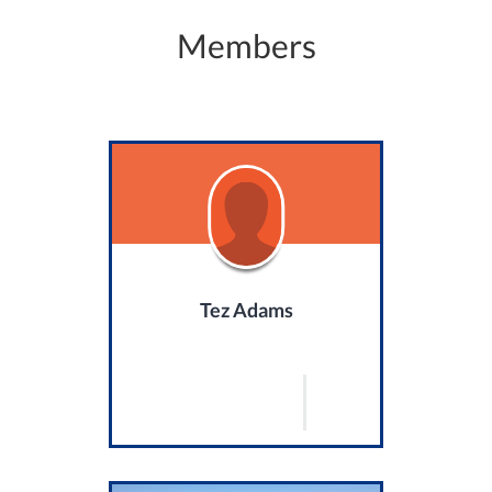
Members
Tez Adams