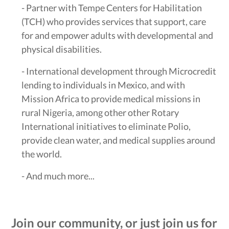
- Partner with Tempe Centers for Habilitation
(TCH) who provides services that support, care
for and empower adults with developmental and
physical disabilities.
- International development through Microcredit
lending to individuals in Mexico, and with
Mission Africa to provide medical missions in
rural Nigeria, among other other Rotary
International initiatives to eliminate Polio,
provide clean water, and medical supplies around
the world.
- And much more...
Join our community, or just join us for