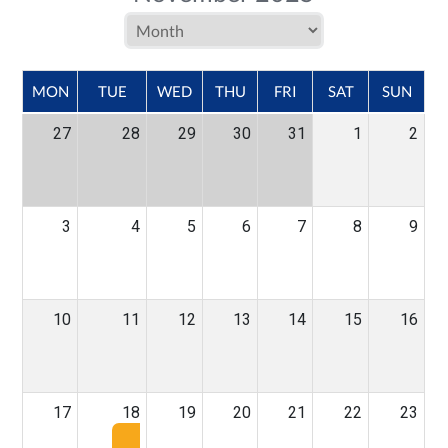
MON
TUE
WED
THU
FRI
SAT
SUN
27
28
29
30
31
1
2
3
4
5
6
7
8
9
10
11
12
13
14
15
16
17
18
19
20
21
22
23