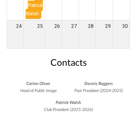
Patrick
Walsh
24
25
26
27
28
29
30
Contacts
Corinn Olson
Dennis Roggers
Head of Public Image
Past President (2024-2025)
Patrick Walsh
Club President (2025-2026)