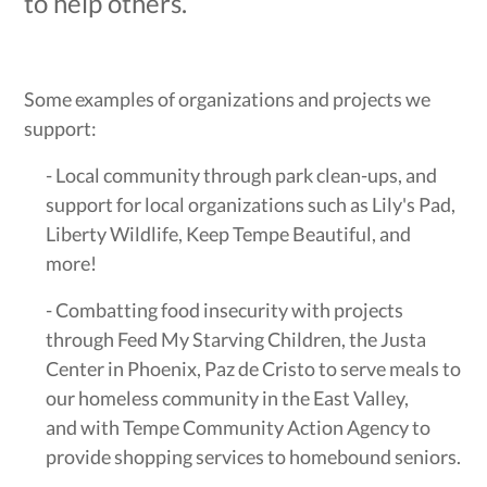
to help others.
Some examples of organizations and projects we
support:
- Local community through park clean-ups, and
support for local organizations such as Lily's Pad,
Liberty Wildlife, Keep Tempe Beautiful, and
more!
- Combatting food insecurity with projects
through Feed My Starving Children, the Justa
Center in Phoenix, Paz de Cristo to serve meals to
our homeless community in the East Valley,
and with Tempe Community Action Agency to
provide shopping services to homebound seniors.