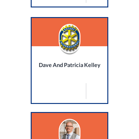
Dave And Patricia Kelley