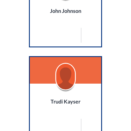
John Johnson
Trudi Kayser