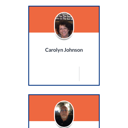
Carolyn Johnson