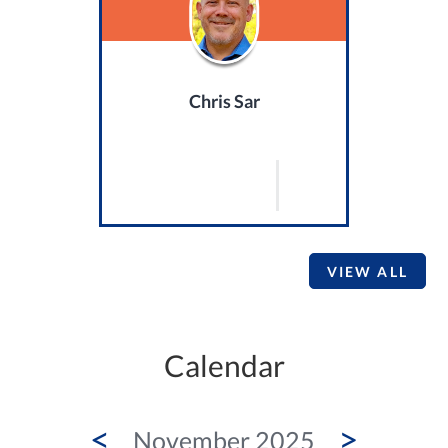
Chris Sar
VIEW ALL
Calendar
<
>
November 2025