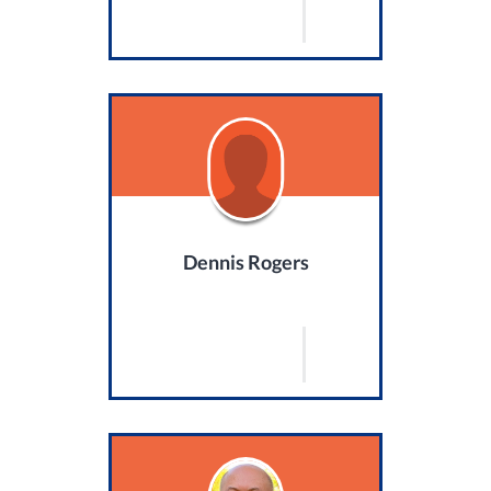
Dennis Rogers