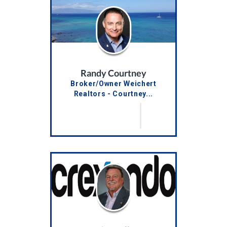
Randy Courtney
Broker/Owner Weichert
Realtors - Courtney...