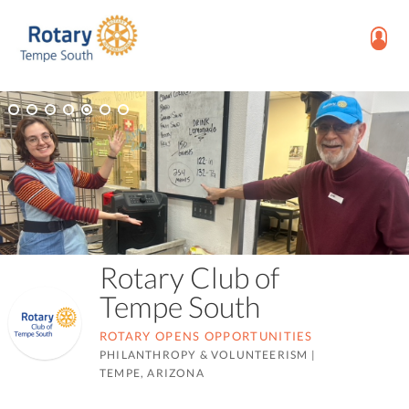
Rotary Club of
Tempe South
ROTARY OPENS OPPORTUNITIES
PHILANTHROPY & VOLUNTEERISM
|
TEMPE, ARIZONA