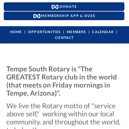
DONATE
MEMBERSHIP APP & DUES
HOME
OPPORTUNITIES
MEMBERS
CALENDAR
CONTACT
Tempe South Rotary is "The
GREATEST Rotary club in the world
(that meets on Friday mornings in
Tempe, Arizona)".
We live the Rotary motto of "service
above self," working within our local
community, and throughout the world,