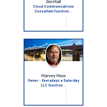
Jim Hall
Cloud Communications
Consultant function...
Harvey Hess
Owner - Everydays a Saturday
LLC function...