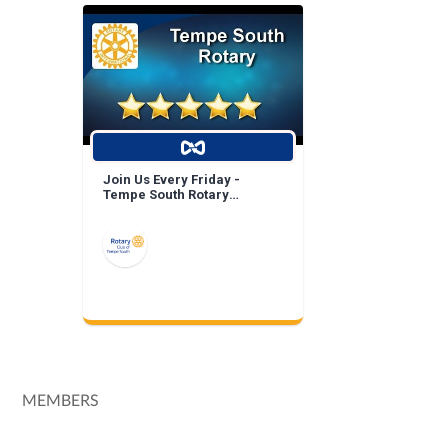
Join Us Every Friday -
Tempe South Rotary
Breakfast Meeting!
MEMBERS