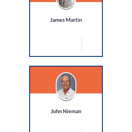
James Martin
John Nieman