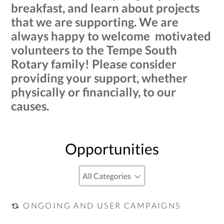
breakfast, and learn about projects
that we are supporting. We are
always happy to welcome motivated
volunteers to the Tempe South
Rotary family! Please consider
providing your support, whether
physically or financially, to our
causes.
Opportunities
ONGOING AND USER CAMPAIGNS