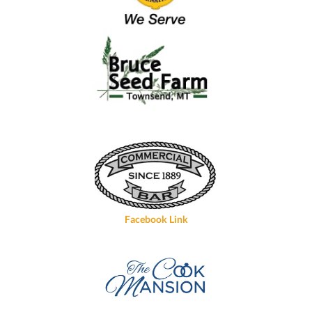
Facebook Link