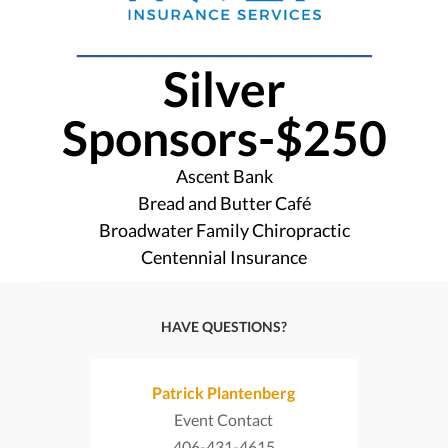
Silver
Sponsors-$250
Ascent Bank
Bread and Butter Café
Broadwater Family Chiropractic
Centennial Insurance
HAVE QUESTIONS?
Patrick Plantenberg
Event Contact
406-431-4615