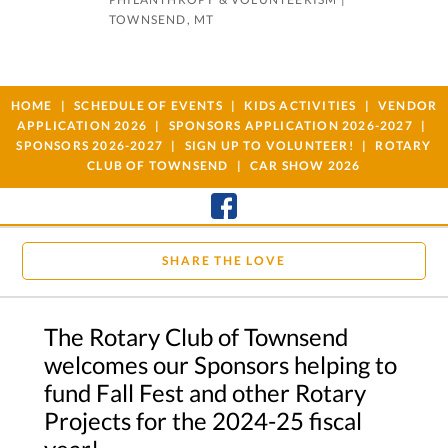
TOWNSEND, MT
HOME
SCHEDULE OF EVENTS
KIDS ACTIVITIES
VENDOR
APPLICATION 2026
SPONSORS APPLICATION 2026-2027
SPONSORS 2026-2027
SIGN UP TO VOLUNTEER!
ROTARY
CLUB OF TOWNSEND
CAR SHOW 2026
SHARE THE LOVE
The Rotary Club of Townsend
welcomes our Sponsors helping to
fund Fall Fest and other Rotary
Projects for the 2024-25 fiscal