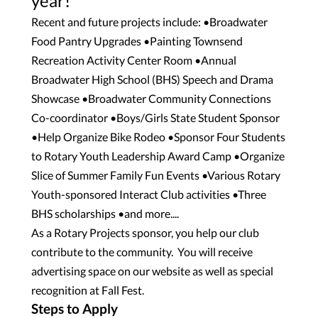
year!
Recent and future projects include: •Broadwater
Food Pantry Upgrades •Painting Townsend
Recreation Activity Center Room •Annual
Broadwater High School (BHS) Speech and Drama
Showcase •Broadwater Community Connections
Co-coordinator •Boys/Girls State Student Sponsor
•Help Organize Bike Rodeo •Sponsor Four Students
to Rotary Youth Leadership Award Camp •Organize
Slice of Summer Family Fun Events •Various Rotary
Youth-sponsored Interact Club activities •Three
BHS scholarships •and more....
As a Rotary Projects sponsor, you help our club
contribute to the community. You will receive
advertising space on our website as well as special
recognition at Fall Fest.
Steps to Apply