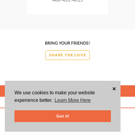
BRING YOUR FRIENDS!
SHARE THE LOVE
×
POWERED BY
We use cookies to make your website
experience better.
Learn More Here
ABOUT US
BLOG
USER AGREEMENT
PRIVACY POLICY
CONTACT
© 2026 Givsum, Inc. All rights reserved. Givsum © and the Givsum icon are
Got it!
registered trademarks of Givsum, Inc.