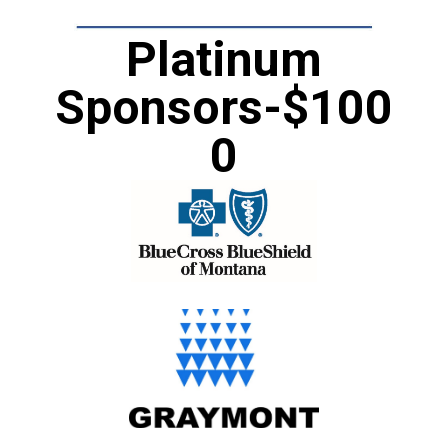
Platinum
Sponsors-$100
0