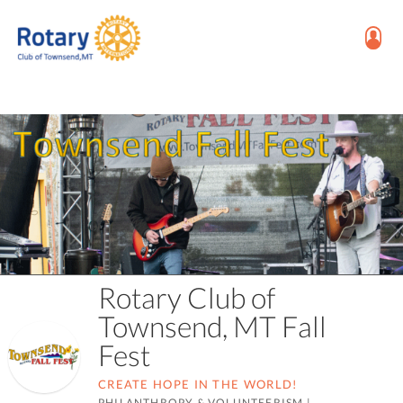
Rotary Club of
Townsend, MT Fall
Fest
CREATE HOPE IN THE WORLD!
PHILANTHROPY & VOLUNTEERISM
|