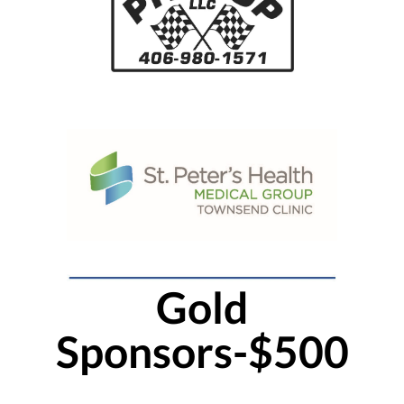
Gold
Sponsors-$500