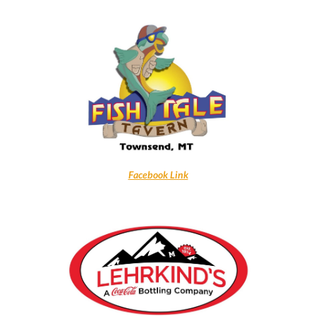
Facebook Link