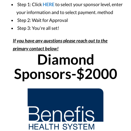
Step 1: Click
HERE
to select your sponsor level, enter
your information and to select payment. method
Step 2: Wait for Approval
Step 3: You're all set!
If you have any questions please reach out to the
primary contact below!
Diamond
Sponsors-$2000