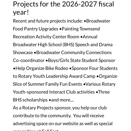
Projects for the 2026-2027 fiscal
year!
Recent and future projects include: •Broadwater
Food Pantry Upgrades •Painting Townsend
Recreation Activity Center Room •Annual
Broadwater High School (BHS) Speech and Drama
Showcase •Broadwater Community Connections
Co-coordinator •Boys/Girls State Student Sponsor
•Help Organize Bike Rodeo •Sponsor Four Students
to Rotary Youth Leadership Award Camp •Organize
Slice of Summer Family Fun Events •Various Rotary
Youth-sponsored Interact Club activities •Three
BHS scholarships •and more....
As a Rotary Projects sponsor, you help our club
contribute to the community. You will receive
advertising space on our website as well as special