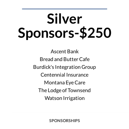
Silver
Sponsors-$250
Ascent Bank
Bread and Butter Cafe
Burdick's Integration Group
Centennial Insurance
Montana Eye Care
The Lodge of Townsend
Watson Irrigation
SPONSORSHIPS