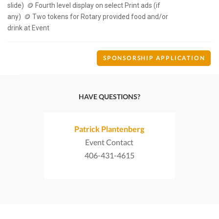
slide)  🪙 Fourth level display on select Print ads (if 
any)  🪙 Two tokens for Rotary provided food and/or 
SPONSORSHIP APPLICATION
HAVE QUESTIONS?
Patrick Plantenberg
Event Contact
406-431-4615