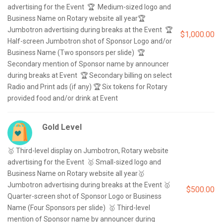
advertising for the Event  🏆  Medium-sized logo and 
Business Name on Rotary website all year🏆 
Jumbotron advertising during breaks at the Event  🏆 
$1,000.00
Half-screen Jumbotron shot of Sponsor Logo and/or 
Business Name (Two sponsors per slide)  🏆 
Secondary mention of Sponsor name by announcer 
during breaks at Event  🏆 Secondary billing on select 
Radio and Print ads (if any) 🏆 Six tokens for Rotary 
Gold Level
🥇 Third-level display on Jumbotron, Rotary website 
advertising for the Event  🥇 Small-sized logo and 
Business Name on Rotary website all year🥇 
Jumbotron advertising during breaks at the Event 🥇 
$500.00
Quarter-screen shot of Sponsor Logo or Business 
Name (Four Sponsors per slide)  🥇 Third-level 
mention of Sponsor name by announcer during 