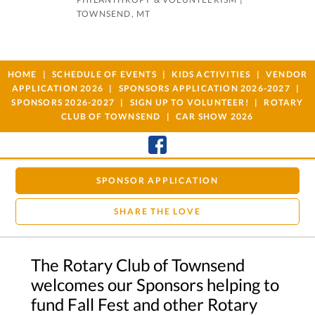
TOWNSEND, MT
HOME
SCHEDULE OF EVENTS
KIDS ACTIVITIES
VENDOR
APPLICATION 2026
SPONSORS APPLICATION 2026-2027
SPONSORS 2026-2027
SIGN UP TO VOLUNTEER!
ROTARY
CLUB OF TOWNSEND
CAR SHOW 2026
SPONSOR APPLICATION
SHARE THE LOVE
The Rotary Club of Townsend
welcomes our Sponsors helping to
fund Fall Fest and other Rotary