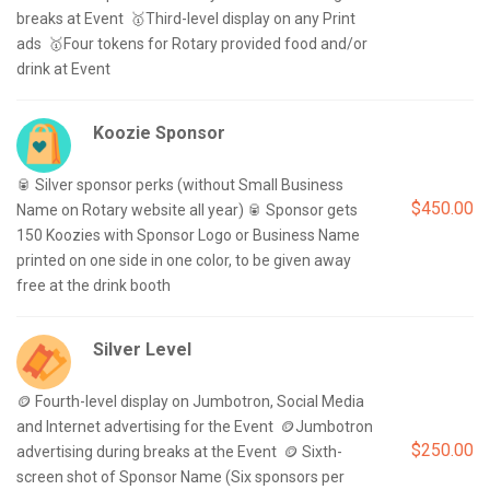
breaks at Event  🥇Third-level display on any Print 
ads  🥇Four tokens for Rotary provided food and/or 
Koozie Sponsor
🥫 Silver sponsor perks (without Small Business 
$450.00
Name on Rotary website all year) 🥫 Sponsor gets 
150 Koozies with Sponsor Logo or Business Name 
printed on one side in one color, to be given away 
Silver Level
🪙 Fourth-level display on Jumbotron, Social Media 
and Internet advertising for the Event  🪙Jumbotron 
$250.00
advertising during breaks at the Event  🪙 Sixth-
screen shot of Sponsor Name (Six sponsors per 