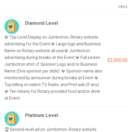
PRICE
Diamond Level
💎 Top Level Display on Jumbotron, Rotary website 
advertising for the Event 💎 Large logo and Business 
Name on Rotary website all year💎 Jumbotron 
advertising during breaks at the Event 💎 Full screen 
$2,000.00
Jumbotron shot of Sponsor Logo and/or Business 
Name (One sponsor per slide)  💎 Sponsor name also 
mentioned by announcer during breaks at Event 💎 
Top billing on select TV, Radio, and Print ads (if any)  
💎 Ten tokens for Rotary provided food and/or drink 
Platinum Level
🏆 Second-level ad on Jumbotron, Rotary website 