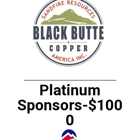
Platinum
Sponsors-$100
0