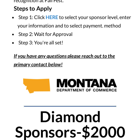
recognition at Fall Fest.
Steps to Apply
Step 1: Click
HERE
to select your sponsor level, enter
your information and to select payment. method
Step 2: Wait for Approval
Step 3: You're all set!
If you have any questions please reach out to the
primary contact below!
Diamond
Sponsors-$2000