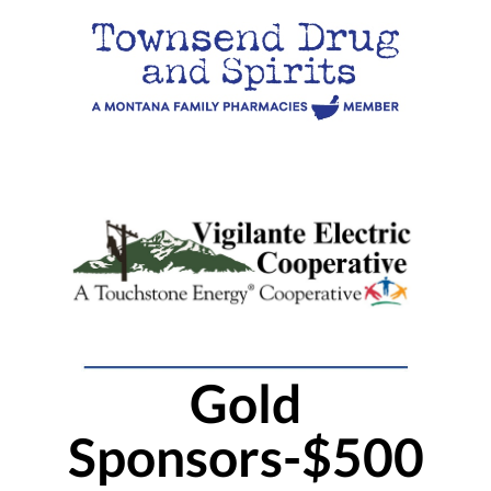
Gold
Sponsors-$500