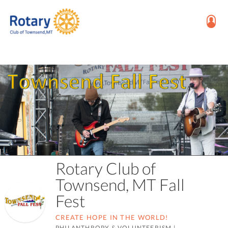
Rotary Club of
Townsend, MT Fall
Fest
CREATE HOPE IN THE WORLD!
PHILANTHROPY & VOLUNTEERISM
|