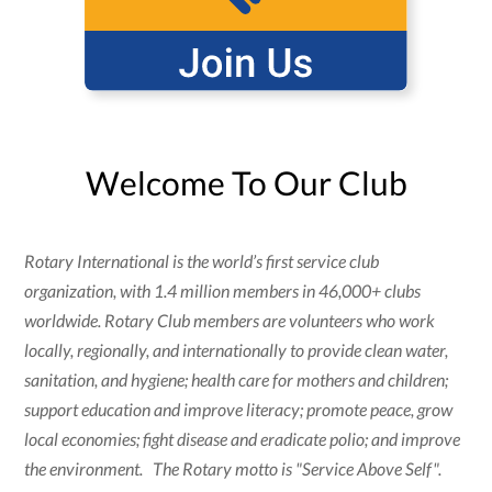
Welcome To Our Club
Rotary International is the world’s first service club
organization, with 1.4 million members in 46,000+ clubs
worldwide. Rotary Club members are volunteers who work
locally, regionally, and internationally to provide clean water,
sanitation, and hygiene; health care for mothers and children;
support education and improve literacy; promote peace, grow
local economies; fight disease and eradicate polio; and improve
the environment. The Rotary motto is "Service Above Self".