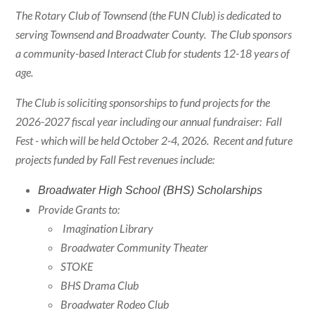
The Rotary Club of Townsend (the FUN Club) is dedicated to
serving Townsend and Broadwater County. The Club sponsors
a community-based Interact Club for students 12-18 years of
age.
The Club is soliciting sponsorships to fund projects for the
2026-2027 fiscal year including our annual fundraiser: Fall
Fest - which will be held October 2-4, 2026. Recent and future
projects funded by Fall Fest revenues include:
Broadwater High School (BHS) Scholarships
Provide Grants to:
Imagination Library
Broadwater Community Theater
STOKE
BHS Drama Club
Broadwater Rodeo Club