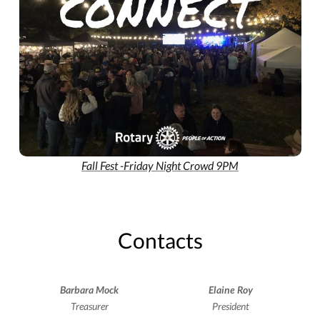
Fall Fest -Friday Night Crowd 9PM
Contacts
Barbara Mock
Elaine Roy
Treasurer
President