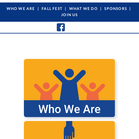
WHO WE ARE
FALL FEST
WHAT WE DO
SPONSORS
JOIN US