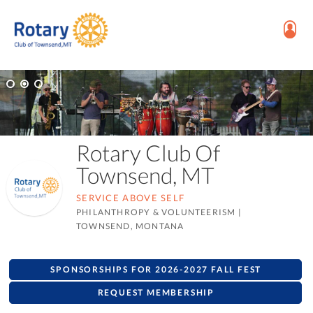
Rotary Club Of
Townsend, MT
SERVICE ABOVE SELF
PHILANTHROPY & VOLUNTEERISM
|
TOWNSEND, MONTANA
SPONSORSHIPS FOR 2026-2027 FALL FEST
REQUEST MEMBERSHIP