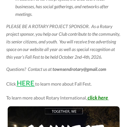
businesses, has social gatherings, and networks after
meetings.
PLEASE BE A ROTARY PROJECT SPONSOR. As a Rotary
project sponsor, you help our Club contribute to the community,
its senior citizens, and youth. You will receive free advertising
space on our website all year as well as special recognition at
this year’s Fall Fest to be held October 2nd-4th, 2026.
Questions? Contact us at
townsendrotary@gmail.com
HERE
Click
to learn more about Fall Fest.
click here
To learn more about Rotary International,