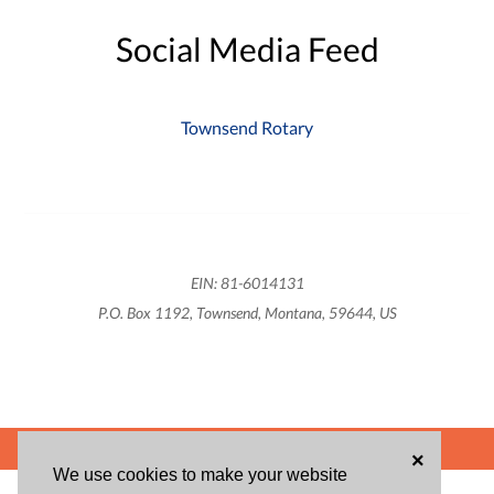
Social Media Feed
Townsend Rotary
EIN: 81-6014131
P.O. Box 1192, Townsend, Montana, 59644, US
POWERED BY
×
We use cookies to make your website
ABOUT US
BLOG
USER AGREEMENT
PRIVACY POLICY
CONTACT