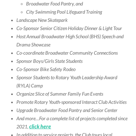
Broadwater Food Pantry, and
City Swimming Pool Lifeguard Training
Landscape New Skatepark
Co-Sponsor Senior Citizen Holiday Dinner & Light Tour
Host Annual Broadwater High School (BHS) Speech and
Drama Showcase
Co-coordinate Broadwater Community Connections
Sponsor Boys/Girls State Students
Co-Sponsor Bike Safety Rodeo
Sponsor Students to Rotary Youth Leadership Award
(RYLA) Camp
Organize Slice of Summer Family Fun Events
Promote Rotary Youth-sponsored Interact Club Activities
Upgrade Broadwater Food Pantry and Senior Center
And more…For a complete list of projects completed since
click here
2021,
In addition to service projects, the Club tours local