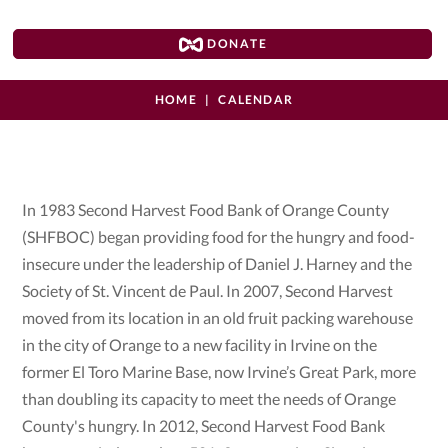
DONATE
HOME
CALENDAR
In 1983 Second Harvest Food Bank of Orange County
(SHFBOC) began providing food for the hungry and food-
insecure under the leadership of Daniel J. Harney and the
Society of St. Vincent de Paul. In 2007, Second Harvest
moved from its location in an old fruit packing warehouse
in the city of Orange to a new facility in Irvine on the
former El Toro Marine Base, now Irvine’s Great Park, more
than doubling its capacity to meet the needs of Orange
County's hungry. In 2012, Second Harvest Food Bank