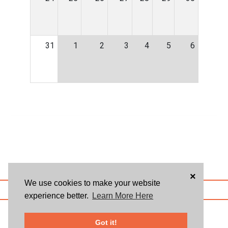
31
1
2
3
4
5
6
×
We use cookies to make your website
ABOUT US
BLOG
USER AGREEMENT
PRIVACY POLICY
CONTACT
experience better.
Learn More Here
© 2026 Givsum, Inc. All rights reserved. Givsum © and the Givsum icon are
registered trademarks of Givsum, Inc.
Got it!