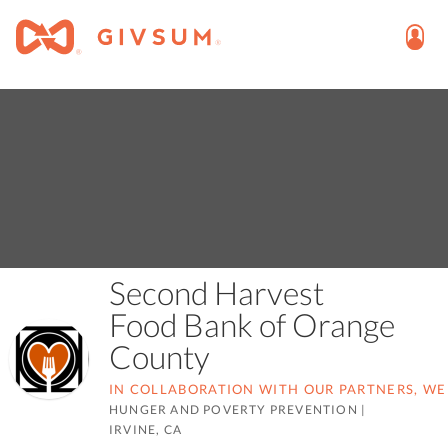
Second Harvest
Food Bank of Orange
County
IN COLLABORATION WITH OUR PARTNERS, WE
HUNGER AND POVERTY PREVENTION
|
IRVINE, CA