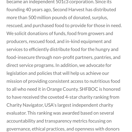
became an independent 501c3 corporation. Since its
founding 40 years ago, Second Harvest has distributed
more than 500 million pounds of donated, surplus,
rescued, and purchased food to provide for those in need.
We solicit donations of funds, food from growers and
producers, rescued food, and in-kind equipment and
services to efficiently distribute food for the hungry and
food-insecure through non-profit partners, pantries, and
direct service programs. In addition, we advocate for
legislation and policies that will help us achieve our
mission of providing consistent access to nutritious food
to all who need it in Orange County. SHFBOC is honored
to have received the coveted 4-star charity ranking from
Charity Navigator, USA's largest independent charity
evaluator. This ranking was awarded based on several
accountability and transparency metrics focusing on
governance, ethical practices, and openness with donors