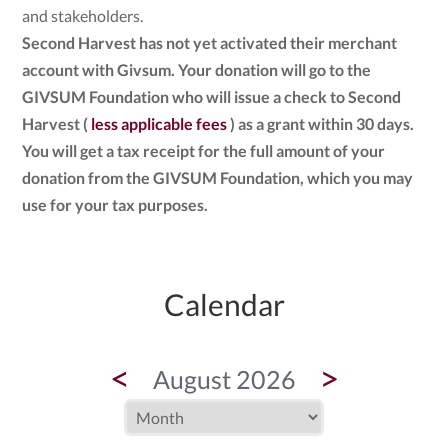
and stakeholders.
Second Harvest has not yet activated their merchant
account with Givsum. Your donation will go to the
GIVSUM Foundation who will issue a check to Second
Harvest (
less applicable fees
) as a grant within 30 days.
You will get a tax receipt for the full amount of your
donation from the GIVSUM Foundation, which you may
use for your tax purposes.
Calendar
<
>
August 2026