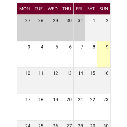
MON
TUE
WED
THU
FRI
SAT
SUN
27
28
29
30
31
1
2
3
4
5
6
7
8
9
10
11
12
13
14
15
16
17
18
19
20
21
22
23
24
25
26
27
28
29
30