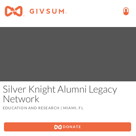
Silver Knight Alumni Legacy
Network
EDUCATION AND RESEARCH
|
MIAMI, FL
DONATE