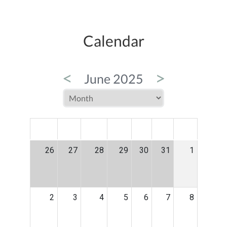
Calendar
<
>
June 2025
MON
TUE
WED
THU
FRI
SAT
SUN
26
27
28
29
30
31
1
2
3
4
5
6
7
8