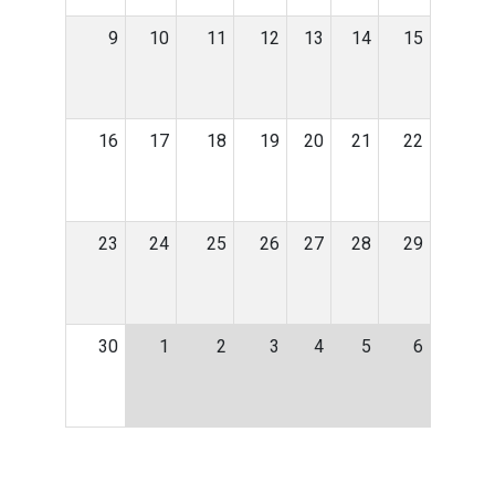
9
10
11
12
13
14
15
16
17
18
19
20
21
22
23
24
25
26
27
28
29
30
1
2
3
4
5
6