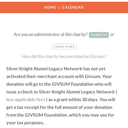
HOME
CALENDAR
Are you an administrator of this charity?
or
CLAIM IT!
LEARN MORE
How did this charity become listed on Givsum?
Silver Knight Alumni Legacy Network has not yet
activated their merchant account with Givsum. Your
donation will go to the GIVSUM Foundation who will
issue a check to Silver Knight Alumni Legacy Network (
less applicable fees
) as a grant within 30 days. You will
get a tax receipt for the full amount of your donation
from the GIVSUM Foundation, which you may use for
your tax purposes.