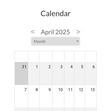
Calendar
<
>
April 2025
MON
TUE
WED
THU
FRI
SAT
SUN
31
1
2
3
4
5
6
7
8
9
10
11
12
13