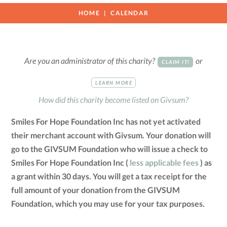
HOME
CALENDAR
Are you an administrator of this charity?
or
CLAIM IT!
LEARN MORE
How did this charity become listed on Givsum?
Smiles For Hope Foundation Inc has not yet activated
their merchant account with Givsum. Your donation will
go to the GIVSUM Foundation who will issue a check to
Smiles For Hope Foundation Inc (
less applicable fees
) as
a grant within 30 days. You will get a tax receipt for the
full amount of your donation from the GIVSUM
Foundation, which you may use for your tax purposes.