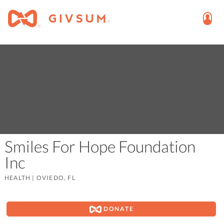
Smiles For Hope Foundation
Inc
HEALTH
|
OVIEDO, FL
DONATE