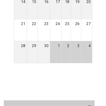
14
15
16
17
18
19
20
21
22
23
24
25
26
27
28
29
30
1
2
3
4