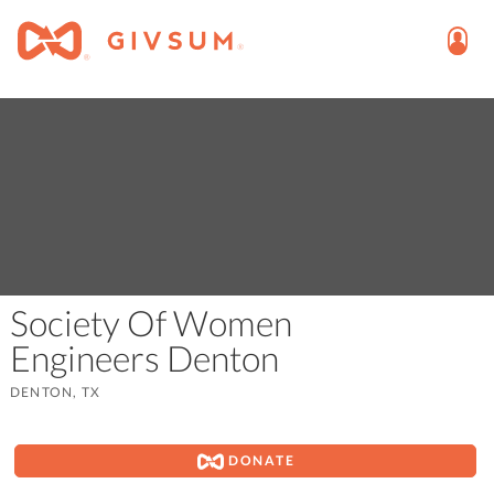
Society Of Women
Engineers Denton
DENTON, TX
DONATE