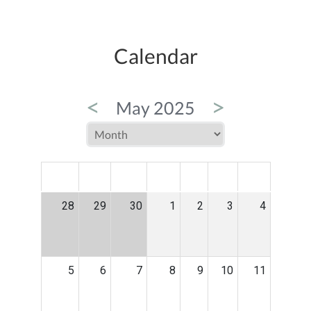
Calendar
<
>
May 2025
MON
TUE
WED
THU
FRI
SAT
SUN
28
29
30
1
2
3
4
5
6
7
8
9
10
11