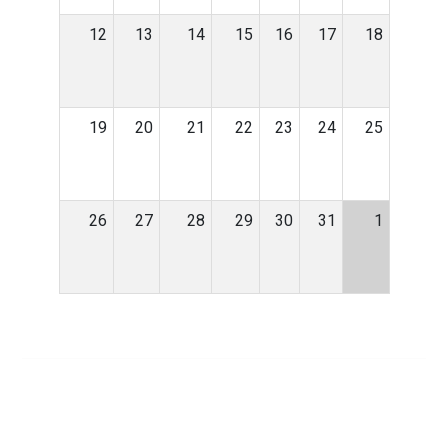
12
13
14
15
16
17
18
19
20
21
22
23
24
25
26
27
28
29
30
31
1