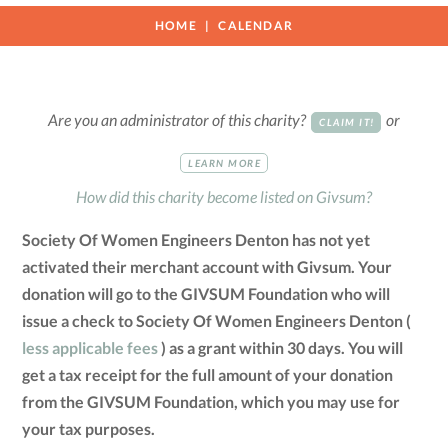
HOME
CALENDAR
Are you an administrator of this charity?
or
CLAIM IT!
LEARN MORE
How did this charity become listed on Givsum?
Society Of Women Engineers Denton has not yet
activated their merchant account with Givsum. Your
donation will go to the GIVSUM Foundation who will
issue a check to Society Of Women Engineers Denton (
less applicable fees
) as a grant within 30 days. You will
get a tax receipt for the full amount of your donation
from the GIVSUM Foundation, which you may use for
your tax purposes.