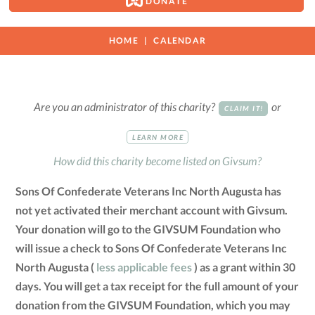
DONATE
HOME
CALENDAR
Are you an administrator of this charity?
or
CLAIM IT!
LEARN MORE
How did this charity become listed on Givsum?
Sons Of Confederate Veterans Inc North Augusta has
not yet activated their merchant account with Givsum.
Your donation will go to the GIVSUM Foundation who
will issue a check to Sons Of Confederate Veterans Inc
North Augusta (
less applicable fees
) as a grant within 30
days. You will get a tax receipt for the full amount of your
donation from the GIVSUM Foundation, which you may