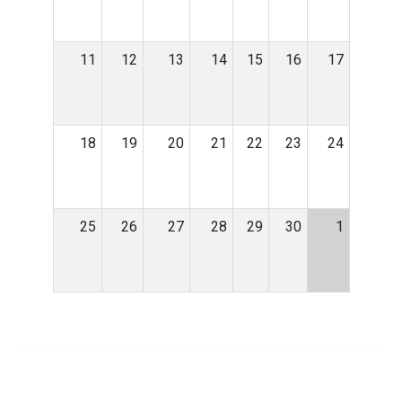
11
12
13
14
15
16
17
18
19
20
21
22
23
24
25
26
27
28
29
30
1