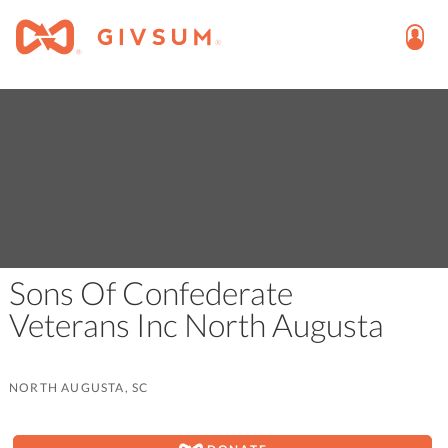
Sons Of Confederate
Veterans Inc North Augusta
NORTH AUGUSTA, SC