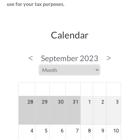
use for your tax purposes.
Calendar
<
>
September 2023
MON
TUE
WED
THU
FRI
SAT
SUN
28
29
30
31
1
2
3
4
5
6
7
8
9
10