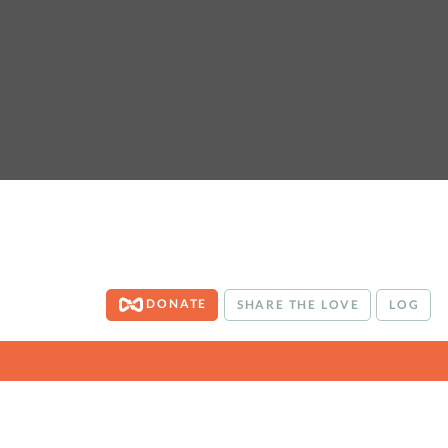
DONATE
SHARE THE LOVE
LOG