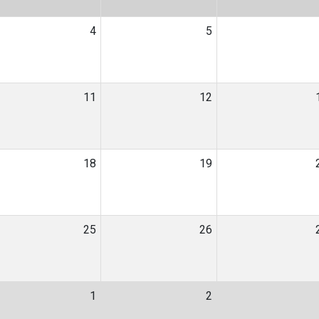
4
5
11
12
18
19
25
26
1
2