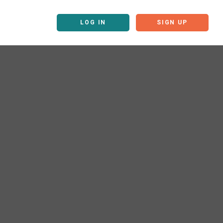
LOG IN
SIGN UP