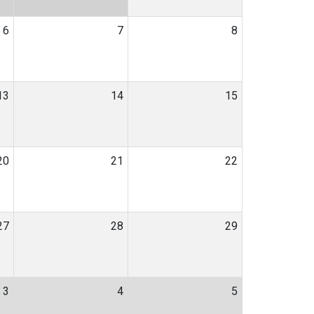
6
7
8
13
14
15
20
21
22
27
28
29
3
4
5