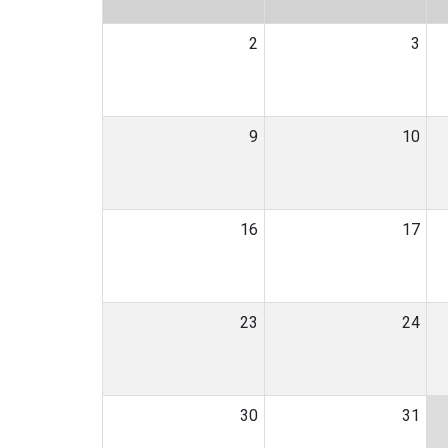
2
3
9
10
16
17
23
24
30
31