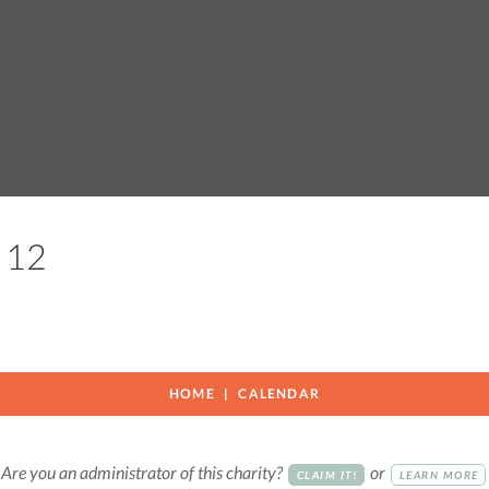
on 12
HOME
CALENDAR
Are you an administrator of this charity?
or
CLAIM IT!
LEARN MORE