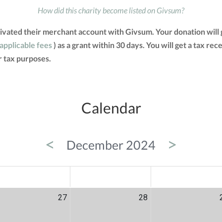
How did this charity become listed on Givsum?
tivated their merchant account with Givsum. Your donation will
 applicable fees
) as a grant within 30 days. You will get a tax re
 tax purposes.
Calendar
<
>
December 2024
ED
THU
FRI
27
28