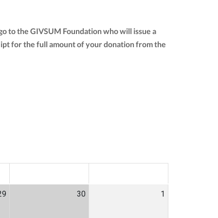
 go to the GIVSUM Foundation who will issue a
ceipt for the full amount of your donation from the
SAT
SUN
29
30
1