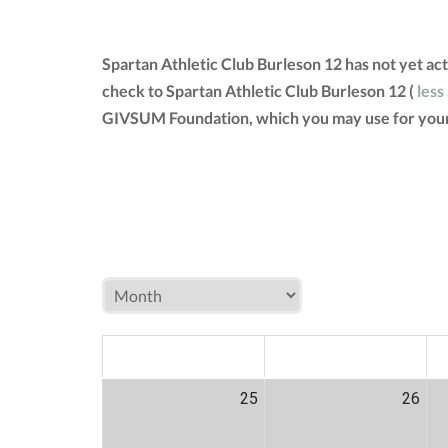
Spartan Athletic Club Burleson 12 has not yet ac
check to Spartan Athletic Club Burleson 12 (
less
GIVSUM Foundation, which you may use for your
MON
TUE
W
25
26