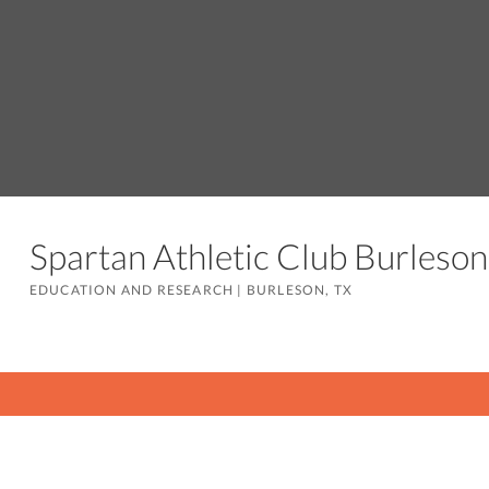
Spartan Athletic Club Burles
EDUCATION AND RESEARCH
|
BURLESON, TX