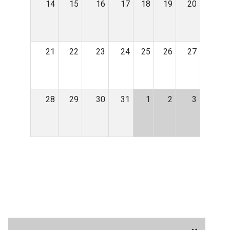
14
15
16
17
18
19
20
21
22
23
24
25
26
27
28
29
30
31
1
2
3