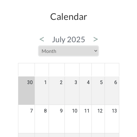
Calendar
<
>
July 2025
MON
TUE
WED
THU
FRI
SAT
SUN
30
1
2
3
4
5
6
7
8
9
10
11
12
13