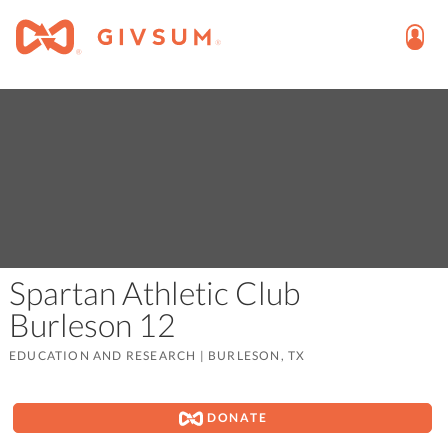
Spartan Athletic Club
Burleson 12
EDUCATION AND RESEARCH
|
BURLESON, TX
DONATE