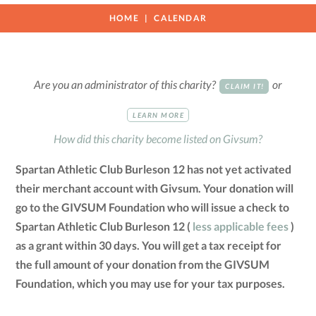
HOME
CALENDAR
Are you an administrator of this charity?
or
CLAIM IT!
LEARN MORE
How did this charity become listed on Givsum?
Spartan Athletic Club Burleson 12 has not yet activated
their merchant account with Givsum. Your donation will
go to the GIVSUM Foundation who will issue a check to
Spartan Athletic Club Burleson 12 (
less applicable fees
)
as a grant within 30 days. You will get a tax receipt for
the full amount of your donation from the GIVSUM
Foundation, which you may use for your tax purposes.