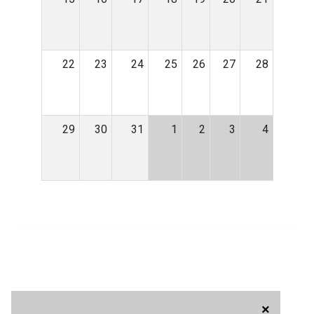
22
23
24
25
26
27
28
29
30
31
1
2
3
4
×