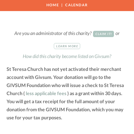
HOME
CALENDAR
Are you an administrator of this charity?
or
CLAIM IT!
LEARN MORE
How did this charity become listed on Givsum?
St Teresa Church has not yet activated their merchant
account with Givsum. Your donation will go to the
GIVSUM Foundation who will issue a check to St Teresa
Church (
less applicable fees
) as a grant within 30 days.
You will get a tax receipt for the full amount of your
donation from the GIVSUM Foundation, which you may
use for your tax purposes.