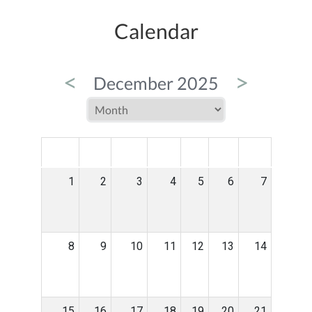
Calendar
<
>
December 2025
MON
TUE
WED
THU
FRI
SAT
SUN
1
2
3
4
5
6
7
8
9
10
11
12
13
14
15
16
17
18
19
20
21