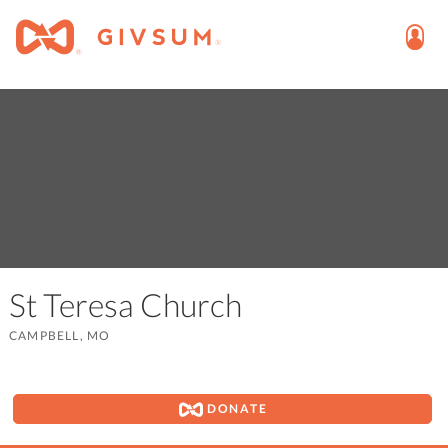
St Teresa Church
CAMPBELL, MO
DONATE