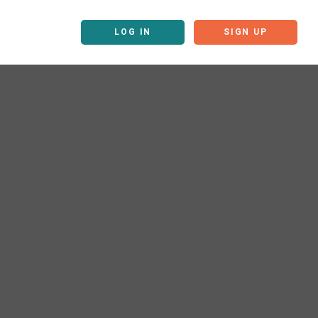
LOG IN
SIGN UP