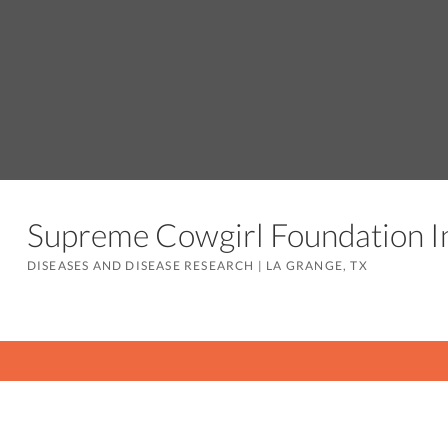
Supreme Cowgirl Foundation 
DISEASES AND DISEASE RESEARCH
|
LA GRANGE, TX