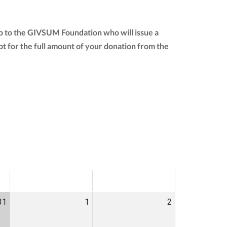
o to the GIVSUM Foundation who will issue a
eipt for the full amount of your donation from the
SAT
SUN
31
1
2