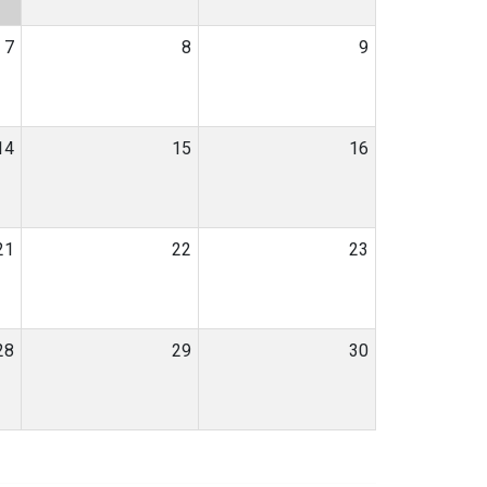
7
8
9
14
15
16
21
22
23
28
29
30