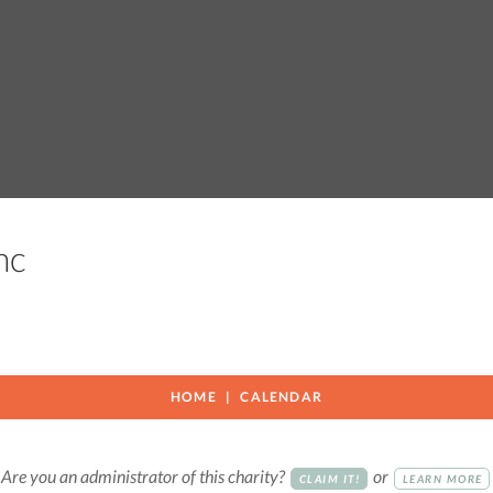
Inc
HOME
CALENDAR
Are you an administrator of this charity?
or
CLAIM IT!
LEARN MORE