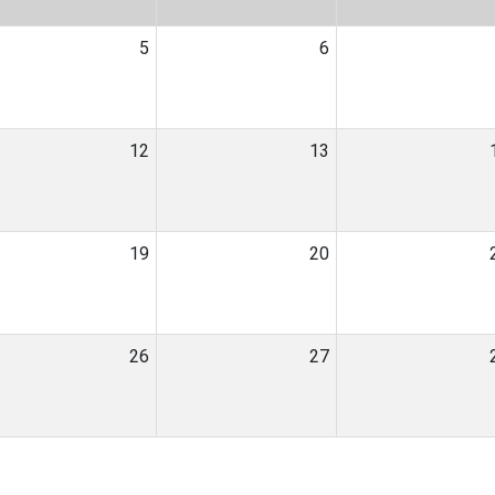
5
6
12
13
19
20
26
27