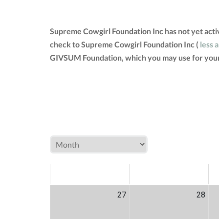
Supreme Cowgirl Foundation Inc has not yet acti
check to Supreme Cowgirl Foundation Inc (
less 
GIVSUM Foundation, which you may use for your
MON
TUE
W
27
28