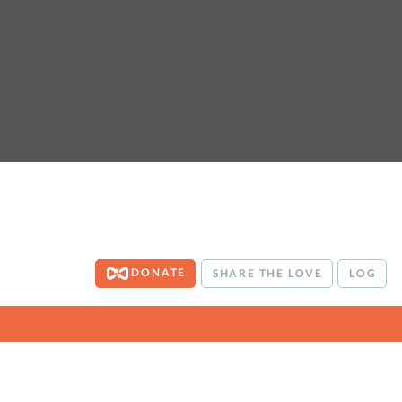
DONATE
SHARE THE LOVE
LOG