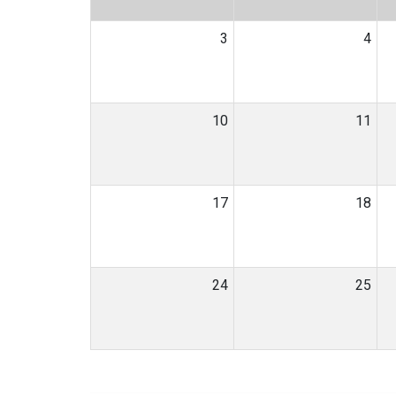
3
4
10
11
17
18
24
25