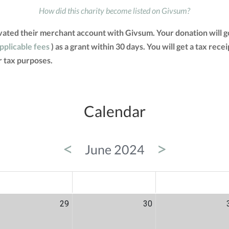
How did this charity become listed on Givsum?
vated their merchant account with Givsum. Your donation will g
applicable fees
) as a grant within 30 days. You will get a tax rec
 tax purposes.
Calendar
<
>
June 2024
ED
THU
FRI
29
30