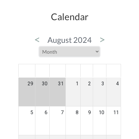
Calendar
<
>
August 2024
MON
TUE
WED
THU
FRI
SAT
SUN
29
30
31
1
2
3
4
5
6
7
8
9
10
11