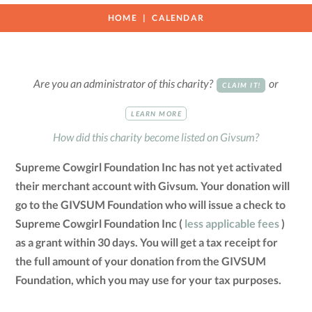
HOME
CALENDAR
Are you an administrator of this charity?
or
CLAIM IT!
LEARN MORE
How did this charity become listed on Givsum?
Supreme Cowgirl Foundation Inc has not yet activated
their merchant account with Givsum. Your donation will
go to the GIVSUM Foundation who will issue a check to
Supreme Cowgirl Foundation Inc (
less applicable fees
)
as a grant within 30 days. You will get a tax receipt for
the full amount of your donation from the GIVSUM
Foundation, which you may use for your tax purposes.