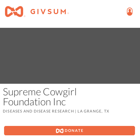
Supreme Cowgirl
Foundation Inc
DISEASES AND DISEASE RESEARCH
|
LA GRANGE, TX
DONATE