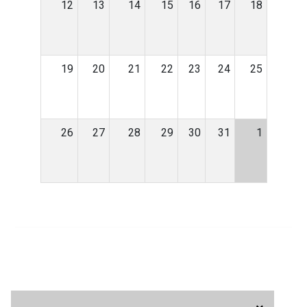
12
13
14
15
16
17
18
19
20
21
22
23
24
25
26
27
28
29
30
31
1