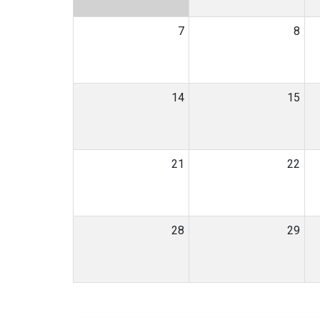
7
8
14
15
21
22
28
29