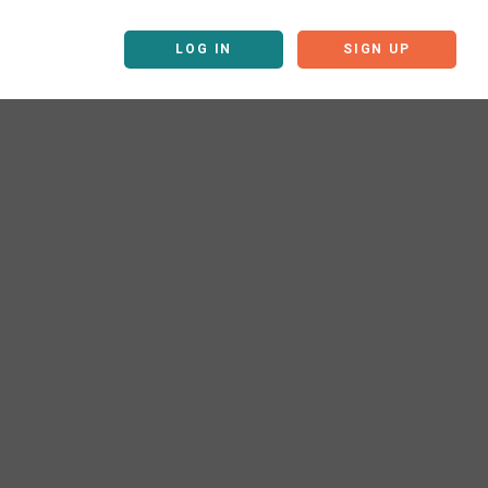
LOG IN
SIGN UP