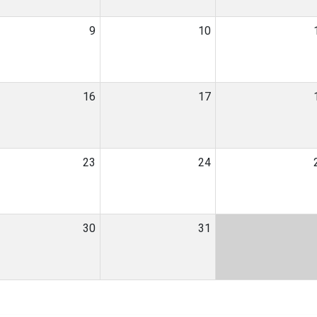
9
10
16
17
23
24
30
31