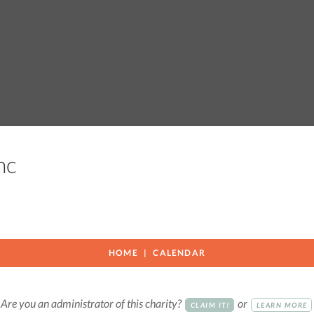
Inc
HOME
CALENDAR
Are you an administrator of this charity?
or
CLAIM IT!
LEARN MORE