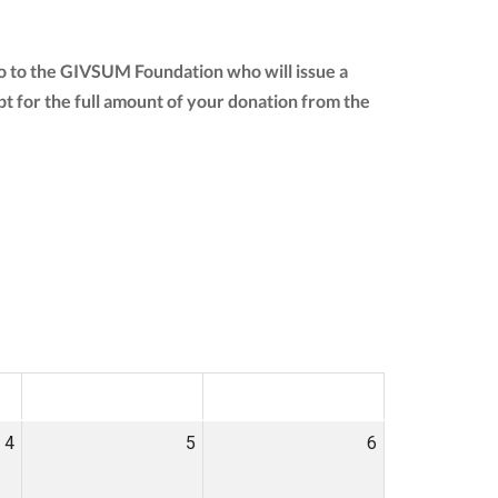
o to the GIVSUM Foundation who will issue a
eipt for the full amount of your donation from the
SAT
SUN
4
5
6