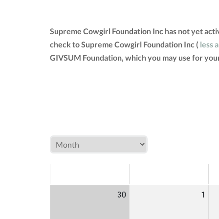
Supreme Cowgirl Foundation Inc has not yet acti
check to Supreme Cowgirl Foundation Inc (
less 
GIVSUM Foundation, which you may use for your
MON
TUE
W
30
1