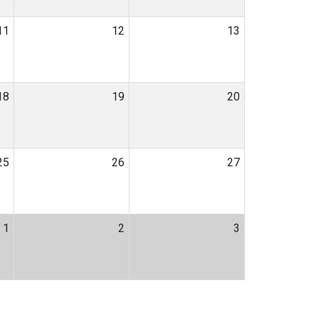
11
12
13
18
19
20
25
26
27
1
2
3