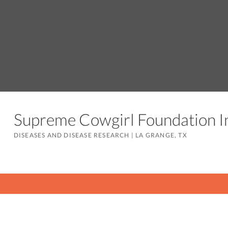
Supreme Cowgirl Foundation 
DISEASES AND DISEASE RESEARCH
|
LA GRANGE, TX