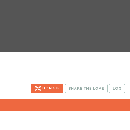
DONATE
SHARE THE LOVE
LOG