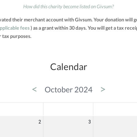
How did this charity become listed on Givsum?
vated their merchant account with Givsum. Your donation will g
applicable fees
) as a grant within 30 days. You will get a tax rec
 tax purposes.
Calendar
<
>
October 2024
ED
THU
FRI
2
3