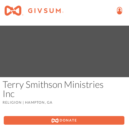
Terry Smithson Ministries
Inc
RELIGION
|
HAMPTON, GA
DONATE