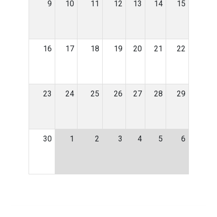
9
10
11
12
13
14
15
16
17
18
19
20
21
22
23
24
25
26
27
28
29
30
1
2
3
4
5
6