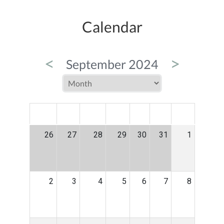
Calendar
<
>
September 2024
MON
TUE
WED
THU
FRI
SAT
SUN
26
27
28
29
30
31
1
2
3
4
5
6
7
8