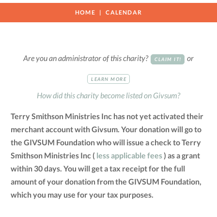
HOME
CALENDAR
Are you an administrator of this charity?
or
CLAIM IT!
LEARN MORE
How did this charity become listed on Givsum?
Terry Smithson Ministries Inc has not yet activated their
merchant account with Givsum. Your donation will go to
the GIVSUM Foundation who will issue a check to Terry
Smithson Ministries Inc (
less applicable fees
) as a grant
within 30 days. You will get a tax receipt for the full
amount of your donation from the GIVSUM Foundation,
which you may use for your tax purposes.